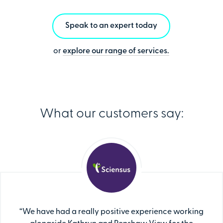
Speak to an expert today
or
explore our range of services.
What our customers say:
“We have had a really positive experience working
"Penshaw View provides us with consultation and
"Penshaw View possesses valuable expertise and
“We took the decision to work with Penshaw View
"As an NHS organisation with a large apprenticeship
“We have had a really positive experience working
"Penshaw View provides us with consultation and