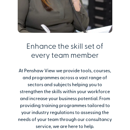
Enhance the skill set of
every team member
At Penshaw View we provide tools, courses,
and programmes across a vast range of
sectors and subjects helping you to
strengthen the skills within your workforce
and increase your business potential. From
providing training programmes tailored to
your industry regulations to assessing the
needs of your team through our consultancy
service, we are here to help.