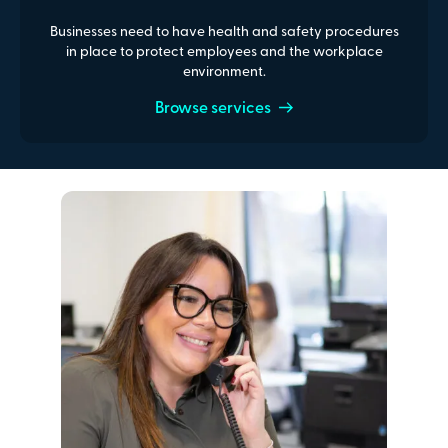
Businesses need to have health and safety procedures
in place to protect employees and the workplace
environment.
Browse services