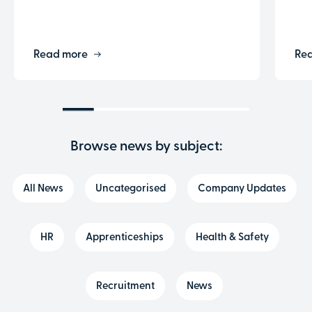
Read more
Re
Browse news by subject:
All News
Uncategorised
Company Updates
HR
Apprenticeships
Health & Safety
Recruitment
News