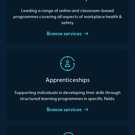
Leading a range of online and classroom-based
programmes covering all aspects of workplace health &
safety.
Browse services
Apprenticeships
Supporting individuals in developing their skills through
structured learning programmes in specific fields.
Browse services