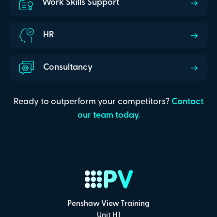
Work Skills Support
HR
Consultancy
Ready to outperform your competitors?
Contact
our team today.
Penshaw View Training
Unit H1