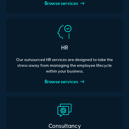
Browse services
HR
Our outsourced HR services are designed to take the
stress away from managing the employee lifecycle
within your business.
Browse services
Consultancy