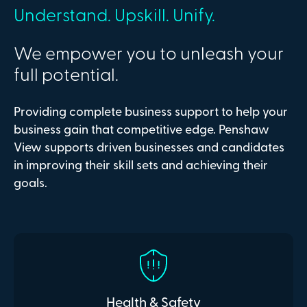
Understand. Upskill. Unify.
We empower you to unleash your
full potential.
Providing complete business support to help your
business gain that competitive edge. Penshaw
View supports driven businesses and candidates
in improving their skill sets and achieving their
goals.
Health & Safety