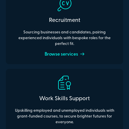
Recruitment
Sourcing businesses and candidates, pairing
experienced individuals with bespoke roles for the
perfect fit.
Browse services
Work Skills Support
Upskilling employed and unemployed individuals with
grant-funded courses, to secure brighter futures for
everyone.