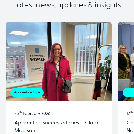
Latest news, updates & insights
Apprenticeships
Unca
th
th
25
February 2026
12
Apprentice success stories – Claire
Ch
Maulson
Na