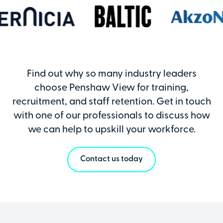
Find out why so many industry leaders
choose Penshaw View for training,
recruitment, and staff retention. Get in touch
with one of our professionals to discuss how
we can help to upskill your workforce.
Contact us today