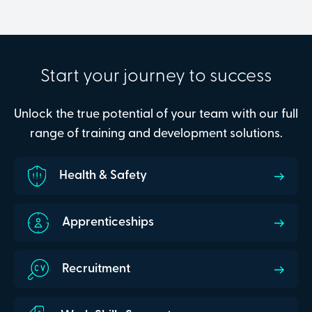
Start your journey to success
Unlock the true potential of your team with our full
range of training and development solutions.
Health & Safety
Apprenticeships
Recruitment