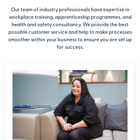
Our team of industry professionals have expertise in
workplace training, apprenticeship programmes, and
health and safety consultancy. We provide the best
possible customer service and help to make processes
smoother within your business to ensure you are set up
for success.