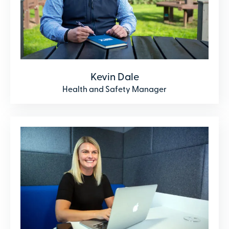
Kevin Dale
Health and Safety Manager