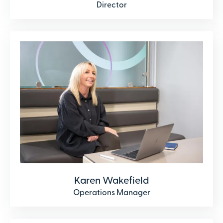
Director
Karen Wakefield
Operations Manager