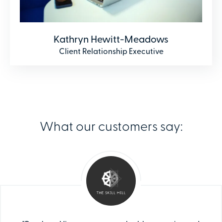
Kathryn Hewitt-Meadows
Client Relationship Executive
What our customers say: