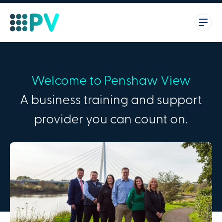
Welcome to Penshaw View
A business training and support
provider you can count on.