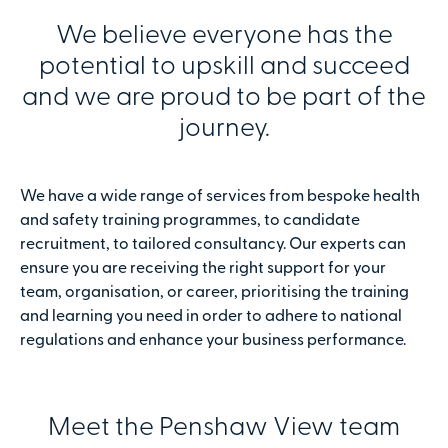
We believe everyone has the
potential to upskill and succeed
and we are proud to be part of the
journey.
We have a wide range of services from bespoke health
and safety training programmes, to candidate
recruitment, to tailored consultancy. Our experts can
ensure you are receiving the right support for your
team, organisation, or career, prioritising the training
and learning you need in order to adhere to national
regulations and enhance your business performance.
Meet the Penshaw View team