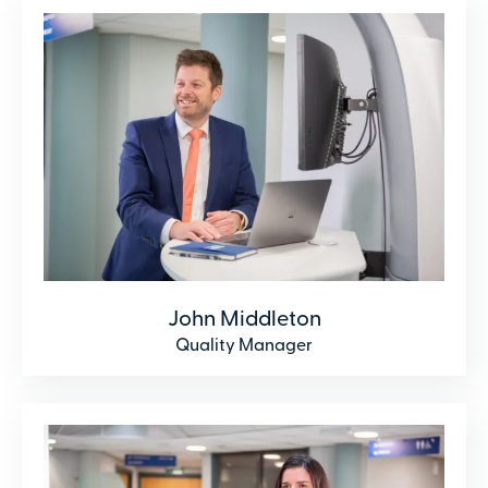
John Middleton
Quality Manager