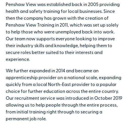
Penshaw View was established back in 2005 providing
health and safety training for local businesses. Since
then the company has grown with the creation of
Penshaw View Training in 2011, which was set up solely
to help those who were unemployed back into work.
Our team now supports everyone looking to improve
their industry skills and knowledge, helping them to
secure roles better suited to their interests and
experience.
We further expanded in 2014 and became an
apprenticeship provider on a national scale, expanding
quickly from a local North-East provider to a popular
choice for further education across the entire country.
Our recruitment service was introduced in October 2019
allowing us to help people through the entire process,
from initial training right through to securing a
permanent job role.