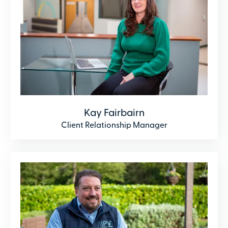
Kay Fairbairn
Client Relationship Manager