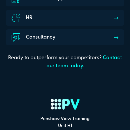
HR
Consultancy
Ready to outperform your competitors?
Contact
our team today.
Penshaw View Training
Unit H1