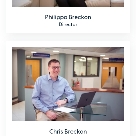
Philippa Breckon
Director
Chris Breckon