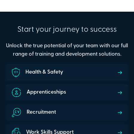
Start your journey to success
Unlock the true potential of your team with our full
range of training and development solutions.
Health & Safety
Apprenticeships
Recruitment
Work Skills Support