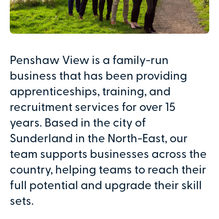
Penshaw View is a family-run
business that has been providing
apprenticeships, training, and
recruitment services for over 15
years. Based in the city of
Sunderland in the North-East, our
team supports businesses across the
country, helping teams to reach their
full potential and upgrade their skill
sets.