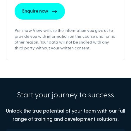
Penshaw View will use the information you give us to
provide you with information on this course and for no
other reason. Your data will not be shared with any
third party without your written consent.
Start your journey to success
Unlock the true potential of your team with our full
range of training and development solutions.