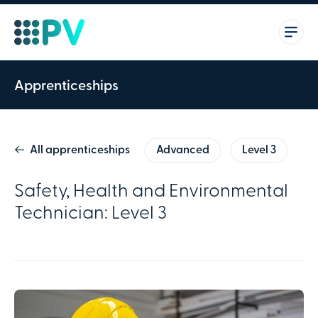
Apprenticeships
All apprenticeships
Advanced
Level 3
Safety, Health and Environmental
Technician: Level 3