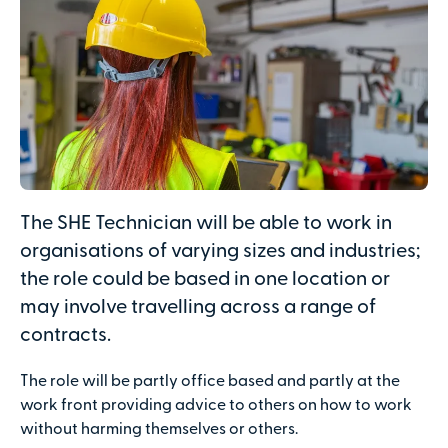
The SHE Technician will be able to work in
organisations of varying sizes and industries;
the role could be based in one location or
may involve travelling across a range of
contracts.
The role will be partly office based and partly at the
work front providing advice to others on how to work
without harming themselves or others.