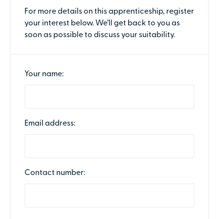
For more details on this apprenticeship, register
your interest below. We’ll get back to you as
soon as possible to discuss your suitability.
Your name:
Email address:
Contact number: