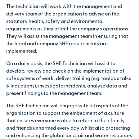
The technician will work with the management and
delivery team of the organisation to advise on the
statutory health, safety and environmental
requirements as they affect the company’s operations.
They will assist the management team in ensuring that
the legal and company SHE requirements are
implemented.
On a daily basis, the SHE Technician will assist to
develop, review and check on the implementation of
safe systems of work, deliver training (e.g. toolbox talks
& inductions), investigate incidents, analyse data and
present findings to the management team.
The SHE Technician will engage with all aspects of the
organisation to support the embedment of a culture
that ensures everyone is able to return to their family
and friends unharmed every day whilst also protecting
and enhancing the global land, air and water resources