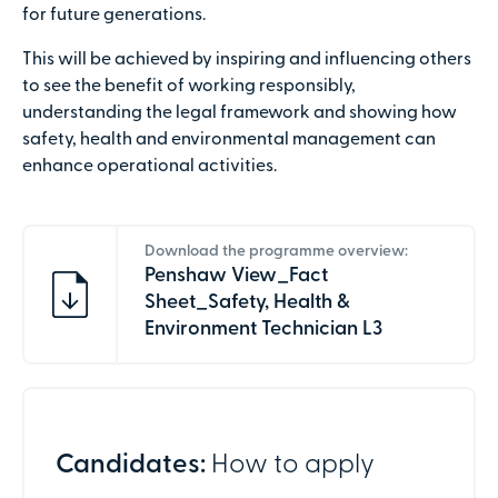
for future generations.
This will be achieved by inspiring and influencing others
to see the benefit of working responsibly,
understanding the legal framework and showing how
safety, health and environmental management can
enhance operational activities.
Download the programme overview:
Penshaw View_Fact
Sheet_Safety, Health &
Environment Technician L3
Candidates:
How to apply