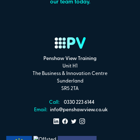
our team today.
Penshaw View Training
Unit H1
The Business & Innovation Centre
Sunderland
SR5 2TA
Call:
0330 223 6144
Email:
info@penshawview.co.uk