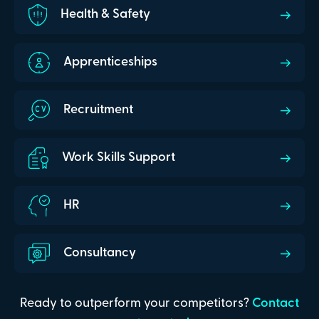
Health & Safety
Apprenticeships
Recruitment
Work Skills Support
HR
Consultancy
Ready to outperform your competitors?
Contact