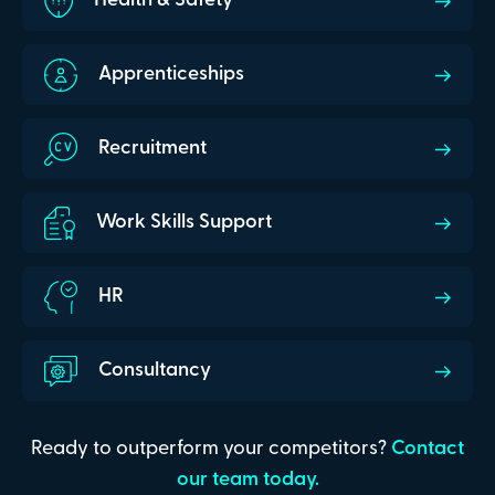
Health & Safety
Apprenticeships
Recruitment
Work Skills Support
HR
Consultancy
Ready to outperform your competitors?
Contact
our team today.