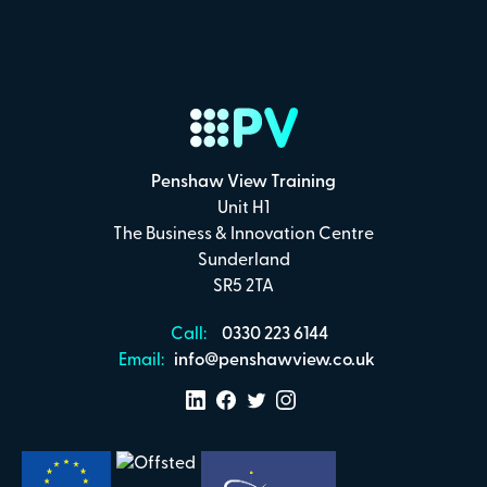
Penshaw View Training
Unit H1
The Business & Innovation Centre
Sunderland
SR5 2TA
Call:
0330 223 6144
Email:
info@penshawview.co.uk