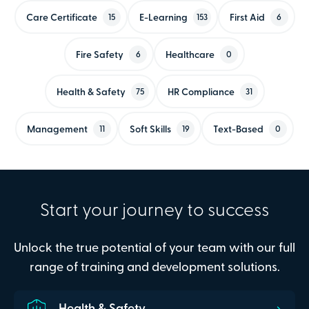
Care Certificate
E-Learning
First Aid
15
153
6
Fire Safety
Healthcare
6
0
Health & Safety
HR Compliance
75
31
Management
Soft Skills
Text-Based
11
19
0
Start your journey to success
Unlock the true potential of your team with our full
range of training and development solutions.