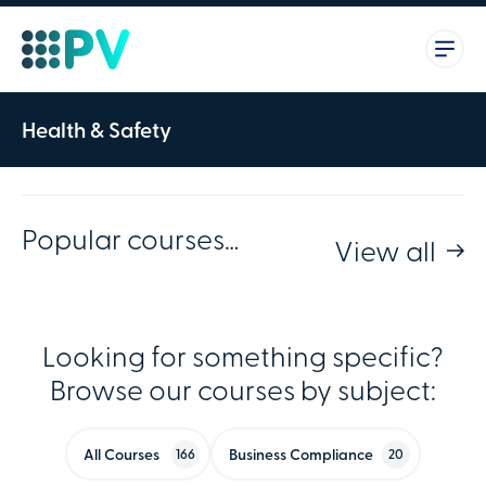
Health & Safety
Popular courses…
View all
Looking for something specific?
Browse our courses by subject:
All Courses
Business Compliance
166
20