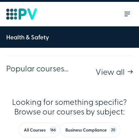
Health & Safety
Popular courses…
View all
Looking for something specific?
Browse our courses by subject:
All Courses
Business Compliance
166
20