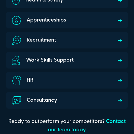
Health & Safety
Apprenticeships
Recruitment
Work Skills Support
HR
Consultancy
Ready to outperform your competitors?
Contact
our team today.