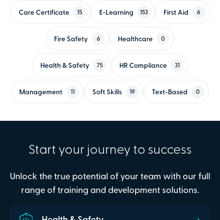
Care Certificate
E-Learning
First Aid
15
153
6
Fire Safety
Healthcare
6
0
Health & Safety
HR Compliance
75
31
Management
Soft Skills
Text-Based
11
19
0
Start your journey to success
Unlock the true potential of your team with our full
range of training and development solutions.