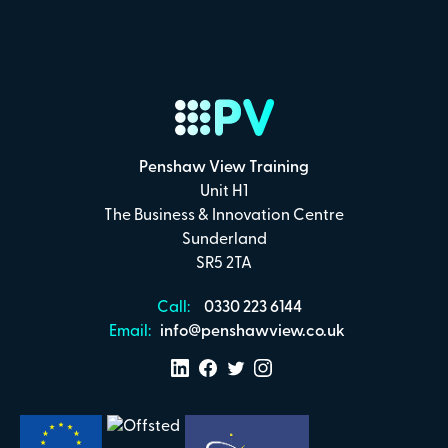
Penshaw View Training
Unit H1
The Business & Innovation Centre
Sunderland
SR5 2TA
Call:
0330 223 6144
Email:
info@penshawview.co.uk