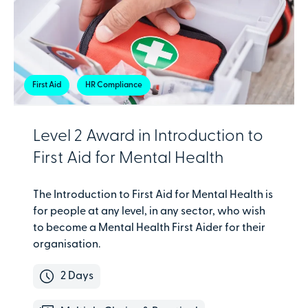
First Aid
HR Compliance
Level 2 Award in Introduction to
First Aid for Mental Health
The Introduction to First Aid for Mental Health is
for people at any level, in any sector, who wish
to become a Mental Health First Aider for their
organisation.
2 Days