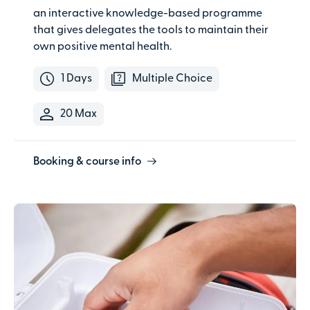
an interactive knowledge-based programme
that gives delegates the tools to maintain their
own positive mental health.
1 Days
Multiple Choice
20 Max
Booking & course info