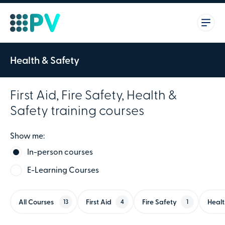
Health & Safety
First Aid, Fire Safety, Health &
Safety training courses
Show me:
In-person courses
E-Learning Courses
All Courses
First Aid
Fire Safety
Healt
13
4
1