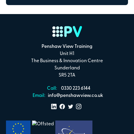
Penshaw View Training
Unit H1
The Business & Innovation Centre
Sunderland
SR5 2TA
Call:
0330 223 6144
Email:
info@penshawview.co.uk