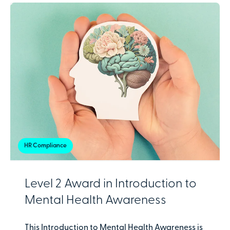
HR Compliance
Level 2 Award in Introduction to
Mental Health Awareness
This Introduction to Mental Health Awareness is