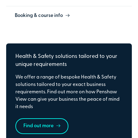
Booking & course info
Health & Safety solutions tailored to your
unique requirements
We offer a range of bespoke Health & Safety
solutions tailored to your exact business
requirements. Find out more on how Penshaw
View can give your business the peace of mind
it needs
Find out more