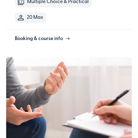
Multiple Choice & Practical
20 Max
Booking & course info