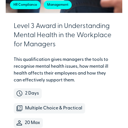
HR Compliance
Management
Level 3 Award in Understanding
Mental Health in the Workplace
for Managers
This qualification gives managers the tools to
recognise mental health issues, how mental ill
health affects their employees and how they
can effectively support them.
2 Days
Multiple Choice & Practical
20 Max