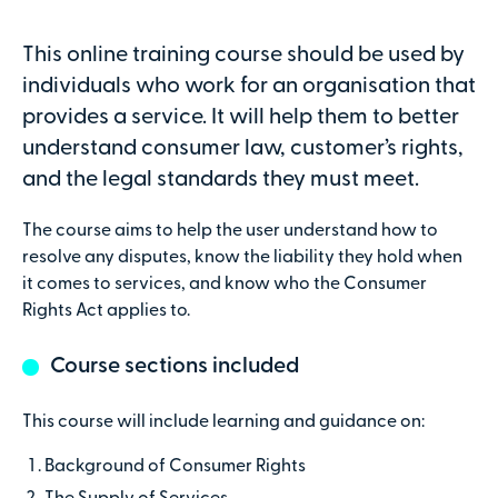
Attendees
This online training course should be used by
individuals who work for an organisation that
provides a service. It will help them to better
Secure online payments with
understand consumer law, customer’s rights,
and the legal standards they must meet.
Total:
£0
The course aims to help the user understand how to
.00
resolve any disputes, know the liability they hold when
it comes to services, and know who the Consumer
£
29.00
per attendee (+VAT)
Rights Act applies to.
Course sections included
Contact details
This course will include learning and guidance on:
First name
Background of Consumer Rights