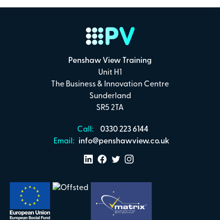
Payment Details
Secure online payments with
Penshaw View Training
Total:
Unit H1
£0
The Business & Innovation Centre
.00
Sunderland
SR5 2TA
£
29.00
per attendee (+VAT)
Call:
0330 223 6144
Email:
info@penshawview.co.uk
I confirm that I have read and understand the
Penshaw View Training
Terms & Conditions
Make Payment