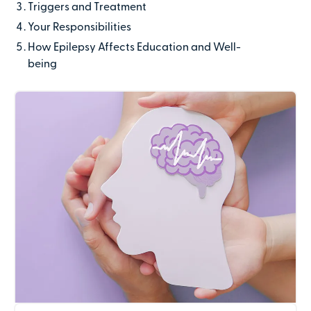
Triggers and Treatment
Last name
Your Responsibilities
How Epilepsy Affects Education and Well-
being
Contact number
Email address
Company name
(optional)
Address line 1