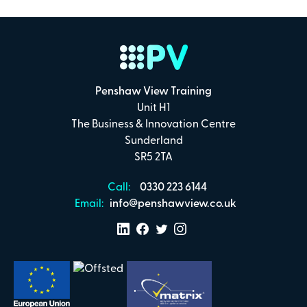
Payment Details
Secure online payments with
Penshaw View Training
Total:
Unit H1
£0
.00
The Business & Innovation Centre
Sunderland
£
29.00
per attendee (+VAT)
SR5 2TA
Call:
0330 223 6144
Email:
info@penshawview.co.uk
I confirm that I have read and understand the
Penshaw View Training
Terms & Conditions
Make Payment