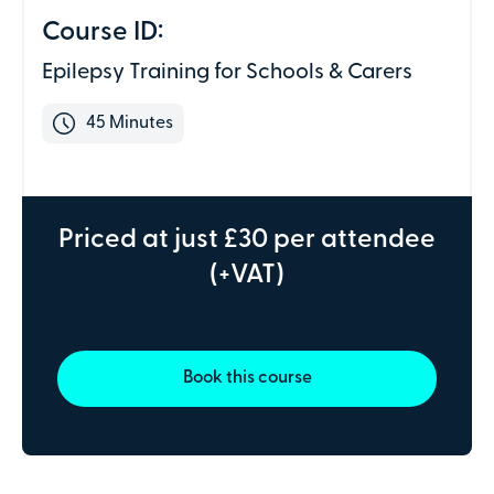
Address line 2
Course ID:
Epilepsy Training for Schools & Carers
Town or city
45 Minutes
County
Priced at just £30 per attendee
(+VAT)
Postcode
We don't need individual attendee information just yet -
Book this course
just the details of the individual making the payment.
Depending on the course, the PV Team may be in touch
to gather this information, but only if required.