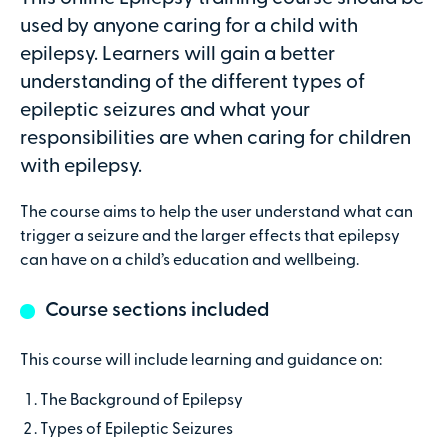
Attendees
used by anyone caring for a child with
epilepsy. Learners will gain a better
understanding of the different types of
epileptic seizures and what your
Secure online payments with
responsibilities are when caring for children
with epilepsy.
Total:
£0
.00
The course aims to help the user understand what can
trigger a seizure and the larger effects that epilepsy
£
29.00
per attendee (+VAT)
can have on a child’s education and wellbeing.
Course sections included
Contact details
This course will include learning and guidance on:
The Background of Epilepsy
First name
Types of Epileptic Seizures