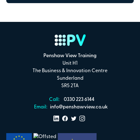
Payment Details
Secure online payments with
Total:
£0
.00
Penshaw View Training
Unit H1
£
29.00
per attendee (+VAT)
The Business & Innovation Centre
Sunderland
SR5 2TA
I confirm that I have read and understand the
Call:
0330 223 6144
Penshaw View Training
Terms & Conditions
Email:
info@penshawview.co.uk
Make Payment