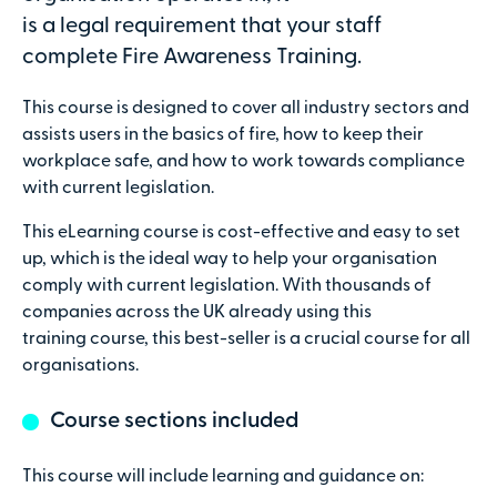
is a legal requirement that your staff
complete Fire Awareness Training.
This course is designed to cover all industry sectors and
Secure online payments with
assists users in the basics of fire, how to keep their
workplace safe, and how to work towards compliance
Total:
with current legislation.
£0
.00
This eLearning course is cost-effective and easy to set
up, which is the ideal way to help your organisation
£
29.00
per attendee (+VAT)
comply with current legislation. With thousands of
companies across the UK already using this
training course, this best-seller is a crucial course for all
organisations.
Contact details
Course sections included
First name
This course will include learning and guidance on: