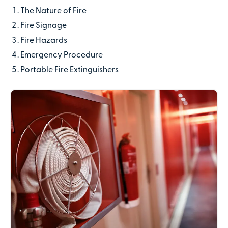
The Nature of Fire
Last name
Fire Signage
Fire Hazards
Emergency Procedure
Contact number
Portable Fire Extinguishers
Email address
Company name
(optional)
Address line 1
Address line 2