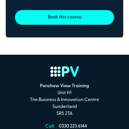
Payment Details
Book this course
Secure online payments with
Total:
£0
.00
£
29.00
per attendee (+VAT)
Penshaw View Training
I confirm that I have read and understand the
Unit H1
Penshaw View Training
Terms & Conditions
The Business & Innovation Centre
Sunderland
SR5 2TA
Make Payment
Call:
0330 223 6144