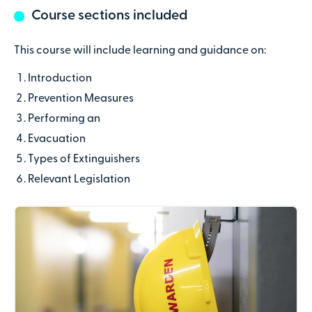
Course sections included
Last name
This course will include learning and guidance on:
Introduction
Contact number
Prevention Measures
Performing an
Email address
Evacuation
Types of Extinguishers
Relevant Legislation
Company name
(optional)
Address line 1
Address line 2