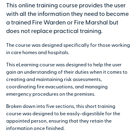
This online training course provides the user
with all the information they need to become
a trained Fire Warden or Fire Marshal but
does not replace practical training.
Secure online payments with
The course was designed specifically for those working
Total:
in care homes and hospitals.
£0
.00
This eLearning course was designed to help the user
gain an understanding of their duties when it comes to
£
29.00
per attendee (+VAT)
creating and maintaining risk assessments,
coordinating fire evacuations, and managing
emergency procedures on the premises.
Broken down into five sections, this short training
Contact details
course was designed to be easily-digestible for the
First name
appointed person, ensuring that they retain the
information once finished.