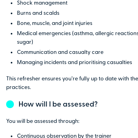
Shock management
Burns and scalds
I confirm that I have read and understa
Conditions
Bone, muscle, and joint injuries
Medical emergencies (asthma, allergic reactions,
sugar)
Make Payment
Communication and casualty care
Managing incidents and prioritising casualties
This refresher ensures you’re fully up to date with the
practices.
How will I be assessed?
You will be assessed through:
Continuous observation by the trainer