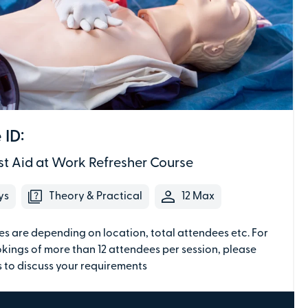
Secure online payments with
Total:
£0
 ID:
.00
st Aid at Work Refresher Course
£
29.00
per attendee (+VAT)
ys
Theory & Practical
12 Max
es are depending on location, total attendees etc. For
kings of more than 12 attendees per session, please
We don't need individual attendee
 to discuss your requirements
information just yet - just the details of the
individual making the payment.
Depending on the course, the PV Team may