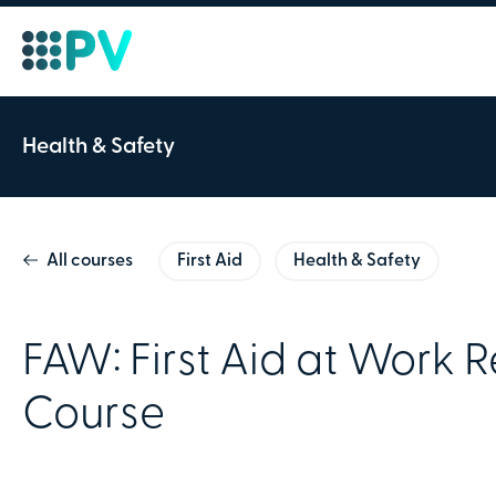
Course ID:
Health & Safety
FAW: First Aid at 
All courses
First Aid
Health & Safety
2 Days
Theory & Practical
Our First Aid at Work Refresher 
FAW: First Aid at Work 
aiders who need to renew their 
Course
skills.
Friday 18th May 2023
Team Valley 