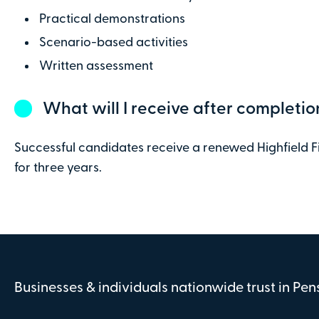
Practical demonstrations
Scenario-based activities
Written assessment
What will I receive after completio
Successful candidates receive a renewed Highfield Fir
for three years.
Businesses & individuals nationwide trust in Pe