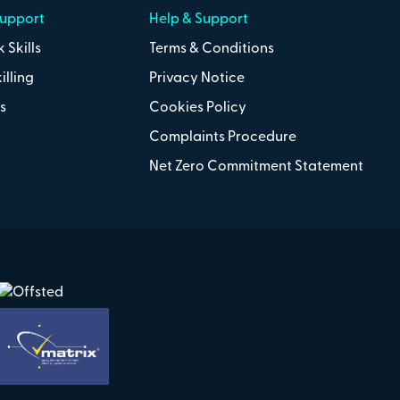
Support
Help & Support
 Skills
Terms & Conditions
illing
Privacy Notice
s
Cookies Policy
Complaints Procedure
Net Zero Commitment Statement