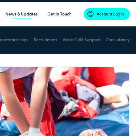
News & Updates
Get In Touch
Account Login
pprenticeships
Recruitment
Work Skills Support
Consultancy