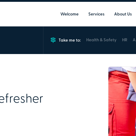
Welcome
Services
About Us
Health & Safety
HR
A
Take me to:
Work Refresher Course
12 Max
Course is designed for current first
Refresher
certificate or refresh their practical
Group