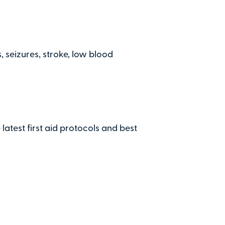
Secure on
nd the Penshaw View Training
Terms &
Total:
£0
 seizures, stroke, low blood
.00
£
29.00
per at
 latest first aid protocols and best