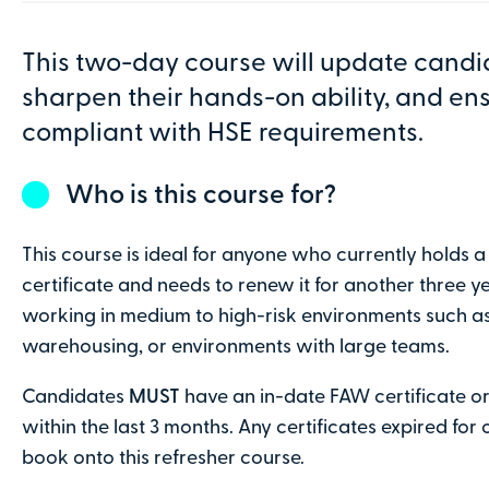
10:00am - 4:30pm
3 Octavian Wa
This two-day course will update candi
sharpen their hands-on ability, and en
Order details
compliant with HSE requirements.
Number of attendees:
12 spaces remain
Who is this course for?
One
Two
Three
Four
This course is ideal for anyone who currently holds a
certificate and needs to renew it for another three yea
More than 6 attendees?
Contact us
to discuss
working in medium to high-risk environments such as
warehousing, or environments with large teams.
Contact details
Candidates
MUST
have an in-date FAW certificate or 
First name
within the last 3 months. Any certificates expired for
book onto this refresher course.