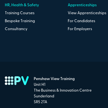
HR, Health & Safety
Apprenticeships
Training Courses
View Apprenticeships
Bespoke Training
For Candidates
Consultancy
For Employers
Penshaw View Training
Unit H1
The Business & Innovation Centre
Sunderland
SR5 2TA