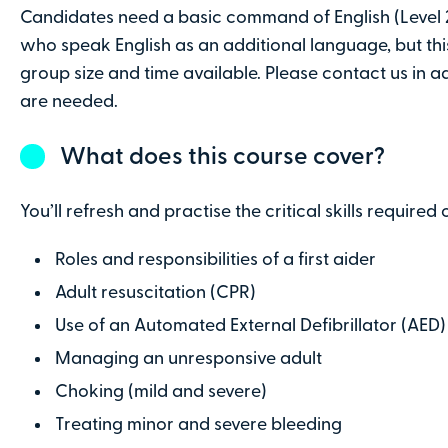
Candidates need a basic command of English (Level 2
Contact number
who speak English as an additional language, but th
group size and time available. Please contact us in 
are needed.
Company name
(optional)
What does this course cover?
Address line 2
You’ll refresh and practise the critical skills required o
Roles and responsibilities of a first aider
County
Adult resuscitation (CPR)
Use of an Automated External Defibrillator (AED)
Managing an unresponsive adult
Choking (mild and severe)
Payment Details
Treating minor and severe bleeding