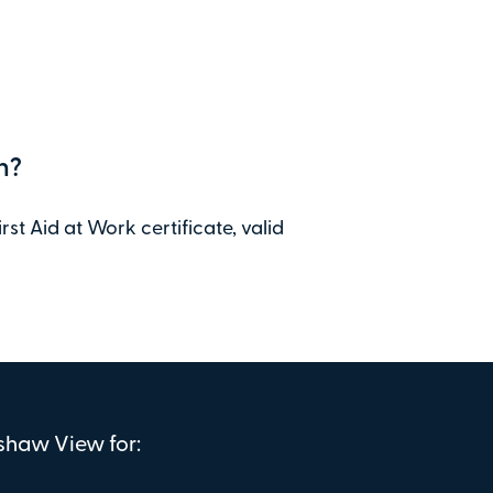
n?
st Aid at Work certificate, valid
nshaw View for: