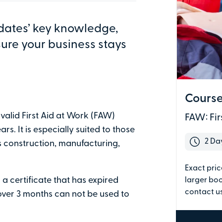
y, Team Valley Trading Estate, Gateshead, NE11 0HZ
dates’ key knowledge,
sure your business stays
ing
Course
Five
Six
 valid First Aid at Work (FAW)
FAW: Fir
rs. It is especially suited to those
 your requirements.
2 Da
 construction, manufacturing,
Exact pric
a certificate that has expired
larger boo
Last name
contact us
 over 3 months can not be used to