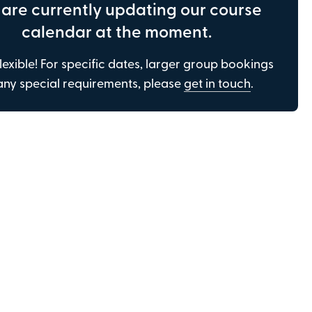
are currently updating our course
be in touch to gather this information, but
only if required.
calendar at the moment.
lexible! For specific dates, larger group bookings
any special requirements, please
get in touch
.