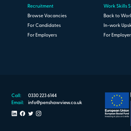
Recruitment
Work Skills 
Browse Vacancies
Back to Work
For Candidates
In-work Upsk
For Employers
For Employer
Call:
0330 223 6144
Email:
info@penshawview.co.uk