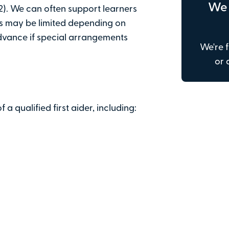
We 
). We can often support learners
Email address
is may be limited depending on
advance if special arrangements
We're f
Address line 1
or 
Town or city
f a qualified first aider, including:
Postcode