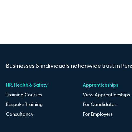
Address line 2
County
Businesses & individuals nationwide trust in Pe
Payment Details
HR, Health & Safety
Apprenticeships
Training Courses
View Apprenticeships
Bespoke Training
For Candidates
I confirm that I have read and understa
Consultancy
For Employers
Conditions