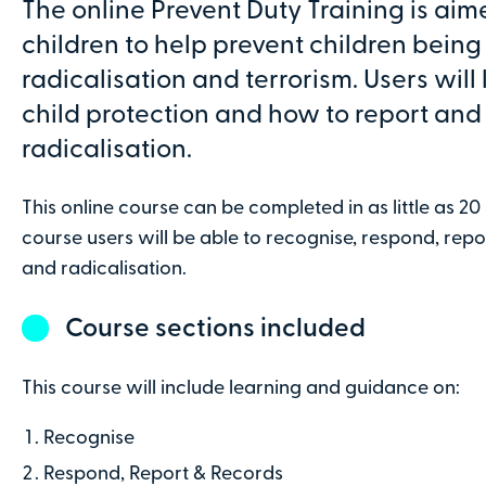
The online Prevent Duty Training is ai
Attendees
children to help prevent children bein
radicalisation and terrorism. Users will 
child protection and how to report and
radicalisation.
This online course can be completed in as little as 20
Contact details
course users will be able to recognise, respond, rep
and radicalisation.
First name
Course sections included
Contact number
This course will include learning and guidance on:
Recognise
Company name
(optional)
Respond, Report & Records