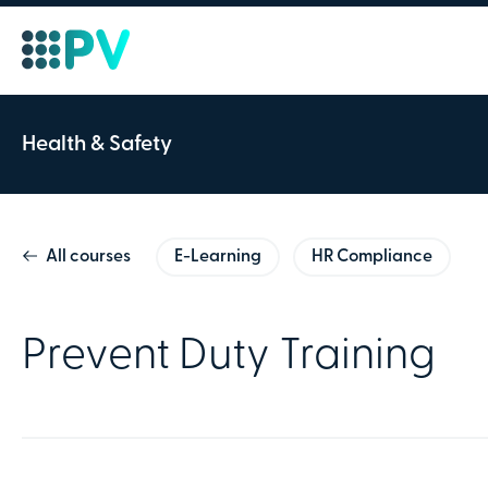
Course ID:
Health & Safety
Prevent Duty Train
All courses
E-Learning
HR Compliance
20 Minutes
This course is aimed at those w
Prevent Duty Training
children being drawn into radic
Order details