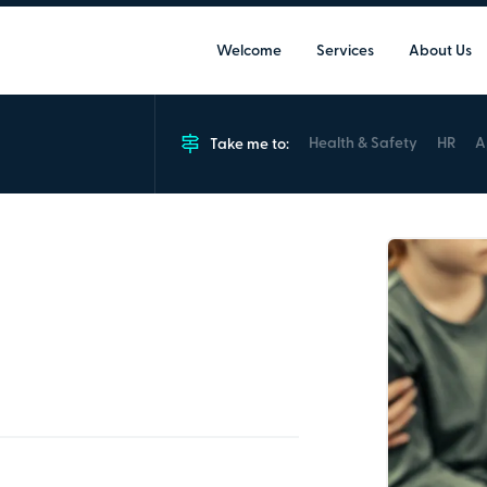
Welcome
Services
About Us
Health & Safety
HR
A
Take me to:
ing
orking with children to help prevent
alisation and terrorism.