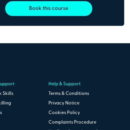
Book this course
Support
Help & Support
 Skills
Terms & Conditions
line payments with
illing
Privacy Notice
s
Cookies Policy
Complaints Procedure