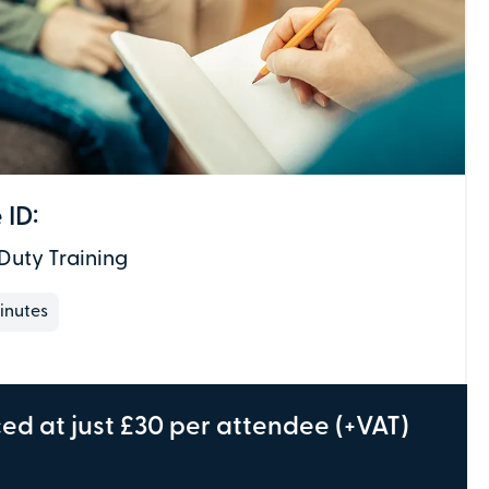
Total:
£0
.00
£
29.00
per attendee (+VAT)
 ID:
Duty Training
We don't need individual attendee
information just yet - just the details of the
inutes
individual making the payment.
Depending on the course, the PV Team may
be in touch to gather this information, but
only if required.
ced at just £30 per attendee (+VAT)