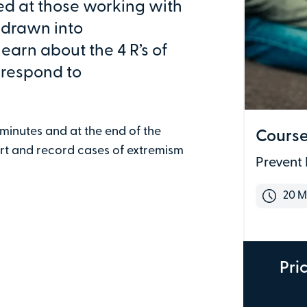
med at those working with
g drawn into
learn about the 4 R’s of
 respond to
 minutes and at the end of the
Course
ort and record cases of extremism
Prevent 
Last name
20 M
Email address
Pri
Address line 1