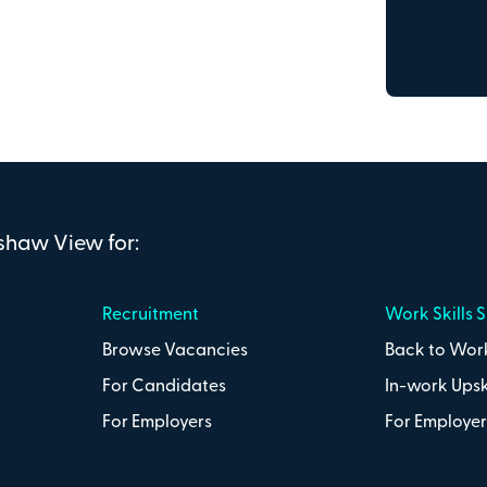
Town or city
Postcode
nshaw View for:
Recruitment
Work Skills 
Browse Vacancies
Back to Work
Secure on
For Candidates
In-work Upsk
nd the Penshaw View Training
Terms &
For Employers
For Employer
Total:
£0
.00