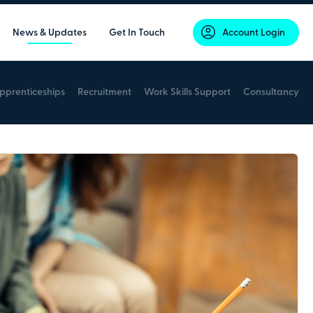
News & Updates
Get In Touch
Account Login
pprenticeships
Recruitment
Work Skills Support
Consultancy
Secure online payments with