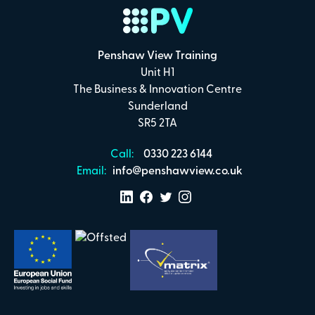
Payment Details
Penshaw View Training
Secure online payments with
Unit H1
The Business & Innovation Centre
Total:
Sunderland
£0
SR5 2TA
.00
Call:
0330 223 6144
£
29.00
per attendee (+VAT)
Email:
info@penshawview.co.uk
I confirm that I have read and understand the
Penshaw View Training
Terms & Conditions
Make Payment