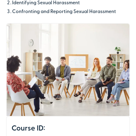
Identifying Sexual Harassment
Last name
Confronting and Reporting Sexual Harassment
Contact number
Email address
Company name
(optional)
Address line 1
Course ID: