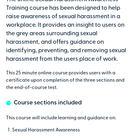
Attendees
Training course has been designed to help
raise awareness of sexual harassment in a
workplace. It provides an insight to users on
the grey areas surrounding sexual
Secure online payments with
harassment, and offers guidance on
identifying, preventing, and removing sexual
Total:
harassment from the users place of work.
£0
.00
This 25 minute online course provides users with a
£
29.00
per attendee (+VAT)
certificate upon completion of the three sections and
the end-of-course test.
Course sections included
Contact details
This course will include learning and guidance on:
First name
Sexual Harassment Awareness