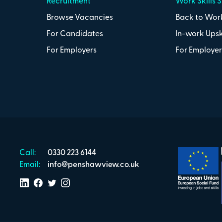
Recruitment
Work Skills 
Browse Vacancies
Back to Work
For Candidates
In-work Upsk
For Employers
For Employer
Call:
0330 223 6144
Email:
info@penshawview.co.uk