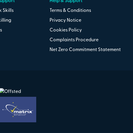
Support
Help & Support
 Skills
Terms & Conditions
illing
Privacy Notice
s
Cookies Policy
Complaints Procedure
Net Zero Commitment Statement