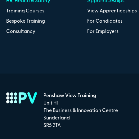
HR, Health & Safety
Apprenticeships
Training Courses
View Apprenticeships
Bespoke Training
For Candidates
Consultancy
For Employers
Penshaw View Training
Unit H1
The Business & Innovation Centre
Sunderland
SR5 2TA