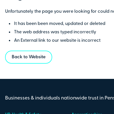
Unfortunately the page you were looking for could n
It has been been moved, updated or deleted
The web address was typed incorrectly
An External link to our website is incorrect
Back to Website
Businesses & individuals nationwide trust in Pe