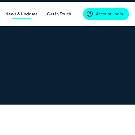
News & Updates
Get In Touch
Account Login