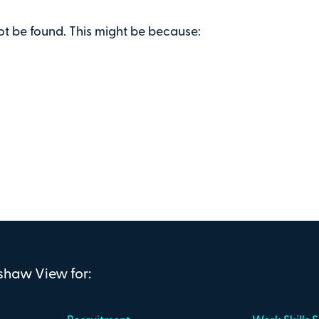
ot be found. This might be because:
nshaw View for: