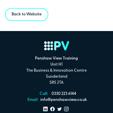
Back to Website
Penshaw View Training
Unit H1
The Business & Innovation Centre
Sunderland
SR5 2TA
Call:
0330 223 6144
Email:
info@penshawview.co.uk