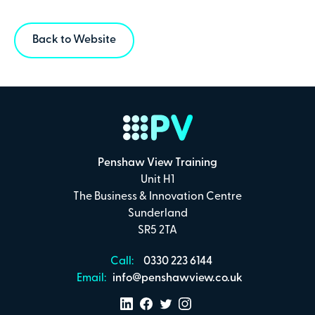
Back to Website
Penshaw View Training
Unit H1
The Business & Innovation Centre
Sunderland
SR5 2TA
Call:
0330 223 6144
Email:
info@penshawview.co.uk