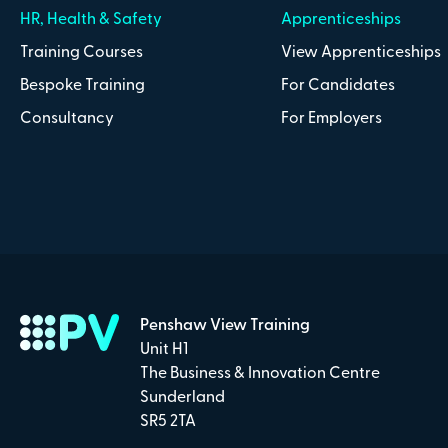
HR, Health & Safety
Apprenticeships
Training Courses
View Apprenticeships
Bespoke Training
For Candidates
Consultancy
For Employers
Penshaw View Training
Unit H1
The Business & Innovation Centre
Sunderland
SR5 2TA