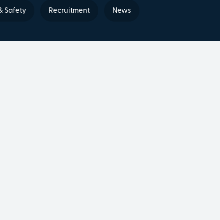
& Safety
Recruitment
News