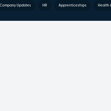
Company Updates
HR
Apprenticeships
Health 