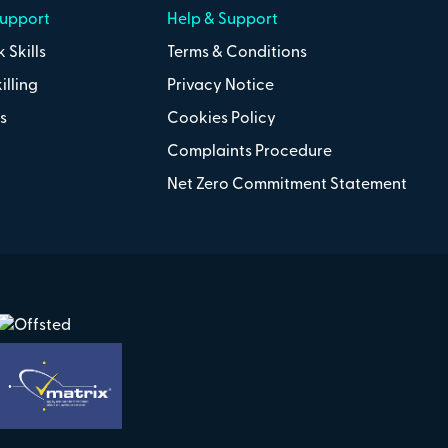
Support
Help & Support
 Skills
Terms & Conditions
illing
Privacy Notice
s
Cookies Policy
Complaints Procedure
Net Zero Commitment Statement