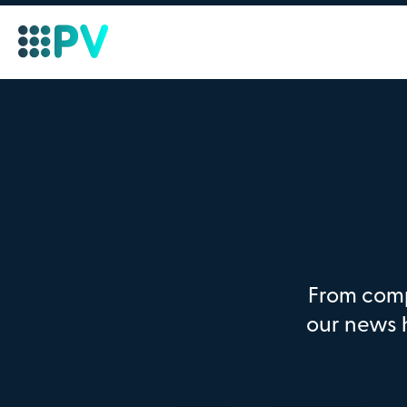
From comp
our news 