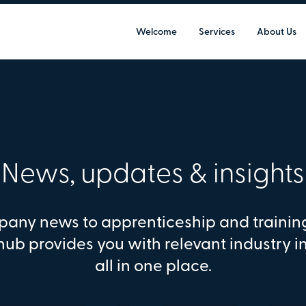
Welcome
Services
About Us
News, updates & insights
any news to apprenticeship and trainin
hub provides you with relevant industry i
all in one place.