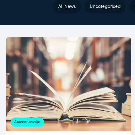
All News
Uncategorised
Apprenticeships