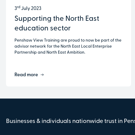
rd
3
July 2023
Supporting the North East
education sector
Penshaw View Training are proud to now be part of the
advisor network for the North East Local Enterprise
Partnership and North East Ambition.
Read more
Businesses & individuals nationwide trust in Pe