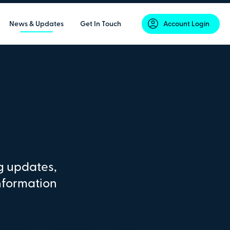
News & Updates
Get In Touch
Account Login
g updates,
nformation