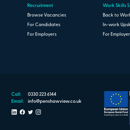
Recruitment
Work Skills 
Browse Vacancies
Back to Work
For Candidates
In-work Upsk
For Employers
For Employer
Call:
0330 223 6144
Email:
info@penshawview.co.uk