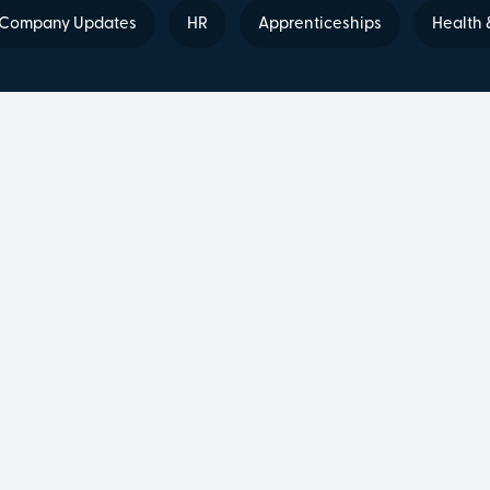
Company Updates
HR
Apprenticeships
Health 