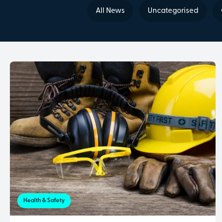
All News
Uncategorised
Health & Safety