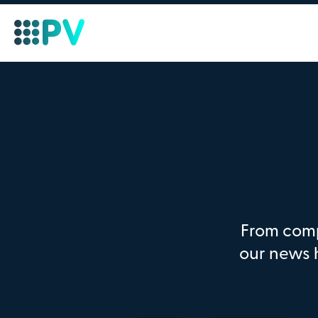
From comp
our news 