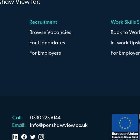
nshaw View for:
Recruitment
Work Skills 
Browse Vacancies
Back to Work
For Candidates
In-work Upsk
For Employers
For Employer
Call:
0330 223 6144
Email:
info@penshawview.co.uk