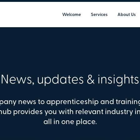
Welcome
Services
About Us
News, updates & insights
any news to apprenticeship and trainin
hub provides you with relevant industry i
all in one place.