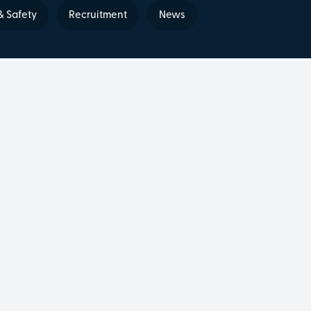
& Safety
Recruitment
News