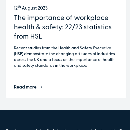
th
12
August 2023
The importance of workplace
health & safety: 22/23 statistics
from HSE
Recent studies from the Health and Safety Executive
(HSE) demonstrate the changing attitudes of industries
across the UK and a focus on the importance of health
and safety standards in the workplace.
Read more