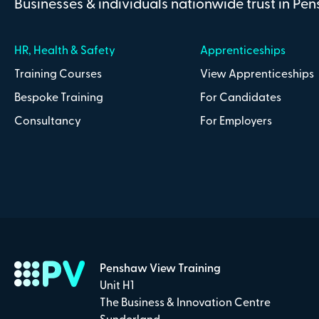
Businesses & individuals nationwide trust in Pe
HR, Health & Safety
Apprenticeships
Training Courses
View Apprenticeships
Bespoke Training
For Candidates
Consultancy
For Employers
Penshaw View Training
Unit H1
The Business & Innovation Centre