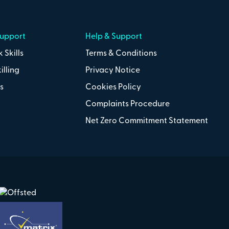
Support
Help & Support
 Skills
Terms & Conditions
illing
Privacy Notice
s
Cookies Policy
Complaints Procedure
Net Zero Commitment Statement