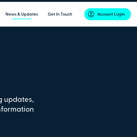
News & Updates
Get In Touch
Account Login
g updates,
nformation