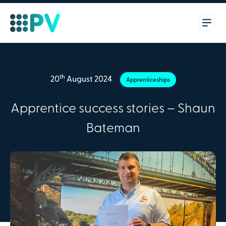
th
20
August 2024
Apprenticeships
Apprentice success stories – Shaun
Bateman