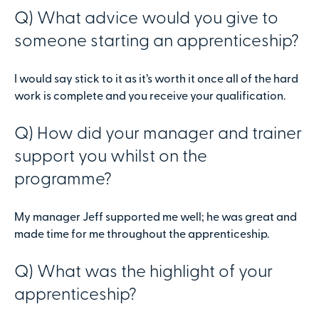
Q) What advice would you give to
someone starting an apprenticeship?
I would say stick to it as it’s worth it once all of the hard
work is complete and you receive your qualification.
Q) How did your manager and trainer
support you whilst on the
programme?
My manager Jeff supported me well; he was great and
made time for me throughout the apprenticeship.
Q) What was the highlight of your
apprenticeship?