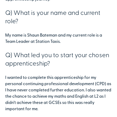
Q) What is your name and current
role?
My name is Shaun Bateman and my current role is a
Team Leader at Station Taxis.
Q) What led you to start your chosen
apprenticeship?
I wanted to complete this apprenticeship for my
personal continuing professional development (CPD) as
I have never completed further education. I also wanted
the chance to achieve my maths and English at L2 as I
didn’t achieve these at GCSEs so this was really
important for me.