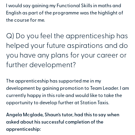
I would say gaining my Functional Skills in maths and
English as part of the programme was the highlight of
the course for me.
Q) Do you feel the apprenticeship has
helped your future aspirations and do
you have any plans for your career or
further development?
The apprenticeship has supported me in my
development by gaining promotion to Team Leader. I am
currently happy in this role and would like to take the
opportunity to develop further at Station Taxis.
Angela Mcglade, Shaun’s tutor, had this to say when
asked about his successful completion of the
apprenticeship: