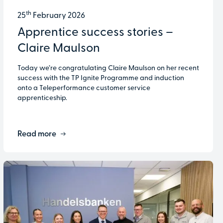
th
25
February 2026
Apprentice success stories –
Claire Maulson
Today we’re congratulating Claire Maulson on her recent
success with the TP Ignite Programme and induction
onto a Teleperformance customer service
apprenticeship.
Read more