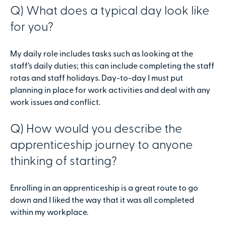
Q) What does a typical day look like
for you?
My daily role includes tasks such as looking at the
staff’s daily duties; this can include completing the staff
rotas and staff holidays. Day-to-day I must put
planning in place for work activities and deal with any
work issues and conflict.
Q) How would you describe the
apprenticeship journey to anyone
thinking of starting?
Enrolling in an apprenticeship is a great route to go
down and I liked the way that it was all completed
within my workplace.