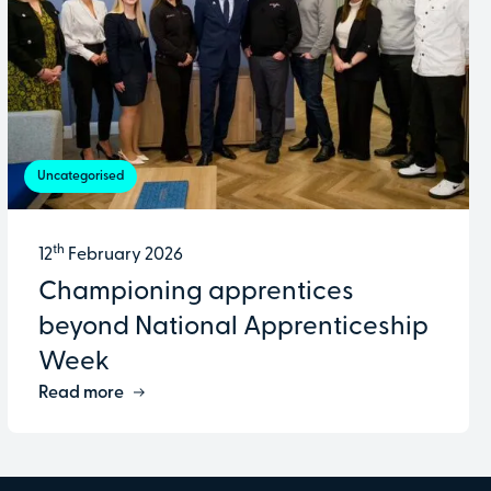
Uncategorised
th
12
February 2026
Championing apprentices
beyond National Apprenticeship
Week
Read more