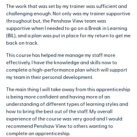
The work that was set by my trainer was sufficient and
challenging enough. Not only was my trainer supportive
throughout but, the Penshaw View team was
supportive when I needed to go on a Break in Learning
(BIL), and a plan was put in place for my return to get me
back on track.
This course has helped me manage my staff more
effectively. I have the knowledge and skills now to
complete a high-performance plan which will support
my team in their personal development.
The main thing I will take away from this apprenticeship
is being more confident and having more of an
understanding of different types of learning styles and
how to bring the best out of the staff. My overall
experience of the course was very good and I would
recommend Penshaw View to others wanting to
complete an apprenticeship.