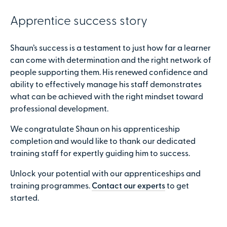
Apprentice success story
Shaun’s success is a testament to just how far a learner
can come with determination and the right network of
people supporting them. His renewed confidence and
ability to effectively manage his staff demonstrates
what can be achieved with the right mindset toward
professional development.
We congratulate Shaun on his apprenticeship
completion and would like to thank our dedicated
training staff for expertly guiding him to success.
Unlock your potential with our apprenticeships and
training programmes.
Contact our experts
to get
started.