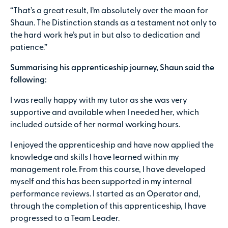
“That’s a great result, I’m absolutely over the moon for
Shaun. The Distinction stands as a testament not only to
the hard work he’s put in but also to dedication and
patience.”
Summarising his apprenticeship journey, Shaun said the
following:
I was really happy with my tutor as she was very
supportive and available when I needed her, which
included outside of her normal working hours.
I enjoyed the apprenticeship and have now applied the
knowledge and skills I have learned within my
management role. From this course, I have developed
myself and this has been supported in my internal
performance reviews. I started as an Operator and,
through the completion of this apprenticeship, I have
progressed to a Team Leader.