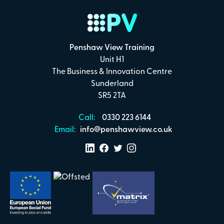
Penshaw View Training
Unit H1
The Business & Innovation Centre
Sunderland
SR5 2TA
Call:
0330 223 6144
Email:
info@penshawview.co.uk