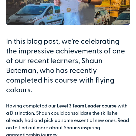
In this blog post, we’re celebrating
the impressive achievements of one
of our recent learners, Shaun
Bateman, who has recently
completed his course with flying
colours.
Having completed our
Level 3 Team Leader course
with
a Distinction, Shaun could consolidate the skills he
already had and pick up some essential new ones. Read
on to find out more about Shaun’s inspiring
apprenticeship journey.