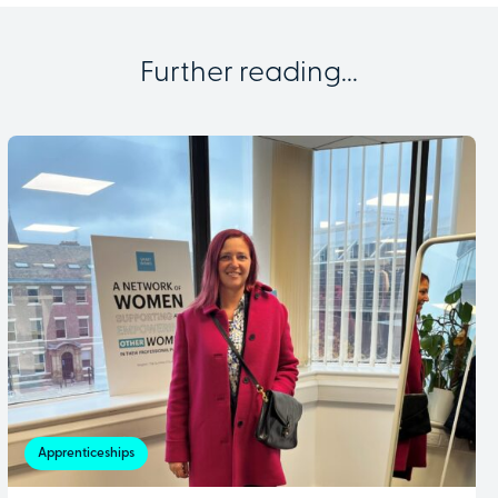
Further reading...
Apprenticeships