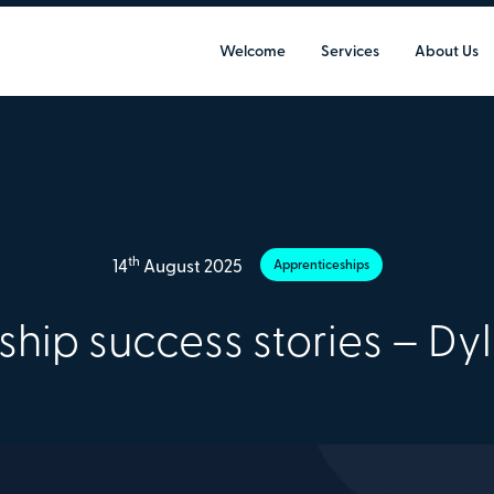
Welcome
Services
About Us
th
14
August 2025
Apprenticeships
ship success stories – Dy