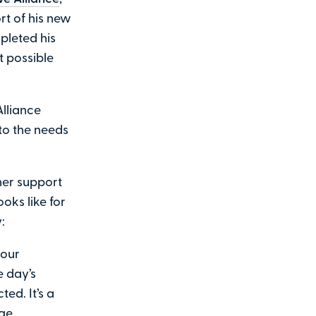
rt of his new
pleted his
t possible
lliance
 to the needs
ner support
oks like for
:
 our
 day’s
ed. It’s a
ge.