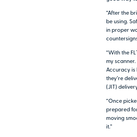
“After the br
be using. Sa
in proper wo
countersigns
“With the FL
my scanner. 
Accuracy is 
they’re deli
(JIT) delive
“Once picked
prepared for
moving smoo
it.”