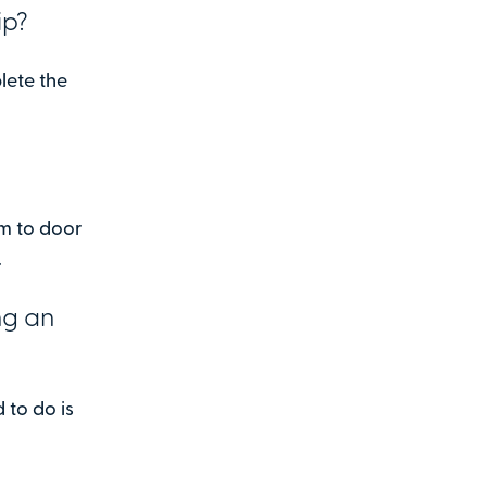
ip?
lete the
em to door
.
ng an
d to do is