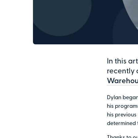
In this a
recently 
Warehou
Dylan began 
his programm
his previous
determined 
Thanks to o