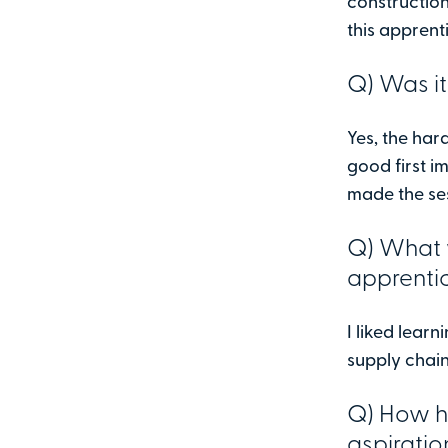
construction
this apprent
Q) Was it
Yes, the ha
good first i
made the ses
Q) What 
apprenti
I liked lear
supply chain
Q) How ha
aspiratio