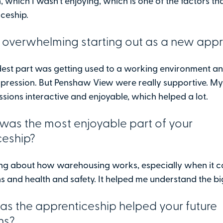
, which I wasn’t enjoying, which is one of the factors th
iceship.
 overwhelming starting out as a new appr
rdest part was getting used to a working environment a
mpression. But Penshaw View were really supportive. My
sions interactive and enjoyable, which helped a lot.
was the most enjoyable part of your
ceship?
ning about how warehousing works, especially when it 
s and health and safety. It helped me understand the bi
s the apprenticeship helped your future
ns?