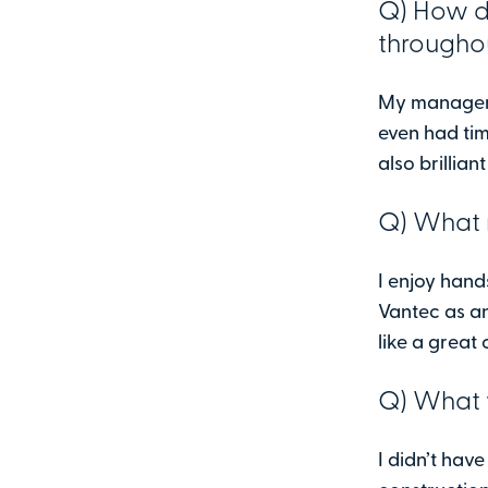
Q) How d
througho
My manager 
even had tim
also brillia
Q) What 
I enjoy han
Vantec as a
like a great 
Q) What 
I didn’t hav