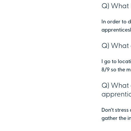
Q) What l
In order to
apprenticesh
Q) What d
I go to loca
8/9 so the m
Q) What 
apprenti
Don’t stress 
gather the i