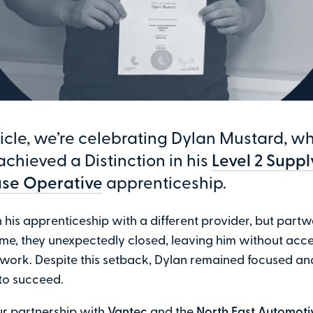
rticle, we’re celebrating Dylan Mustard, w
achieved a Distinction in his
Level 2 Supp
se Operative
apprenticeship.
his apprenticeship with a different provider, but part
e, they unexpectedly closed, leaving him without acce
 work. Despite this setback, Dylan remained focused an
to succeed.
ur partnership with
Vantec
and the
North East Automoti