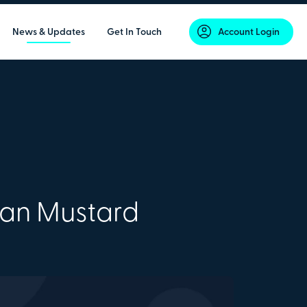
News & Updates
Get In Touch
Account Login
lan Mustard