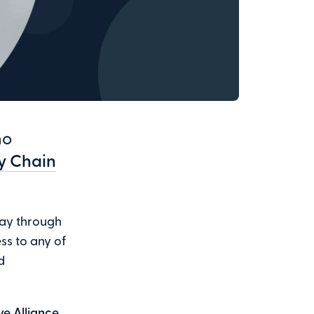
ho
ly Chain
way through
ss to any of
d
ve Alliance
,