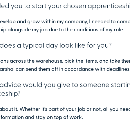
ed you to start your chosen apprenticesh
 develop and grow within my company, I needed to comp
ip alongside my job due to the conditions of my role.
oes a typical day look like for you?
tions across the warehouse, pick the items, and take th
arshal can send them off in accordance with deadlines
advice would you give to someone starti
ceship?
about it. Whether it’s part of your job or not, all you nee
nformation and stay on top of work.