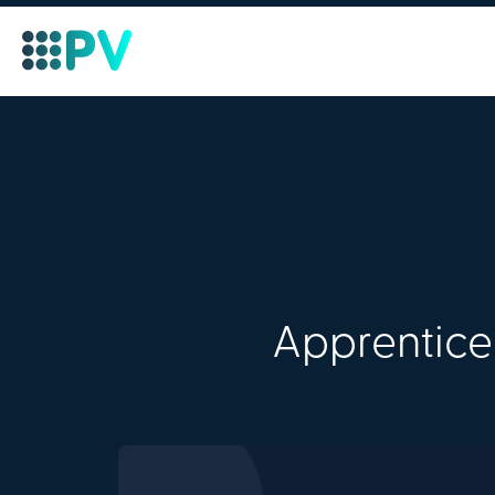
Apprentice