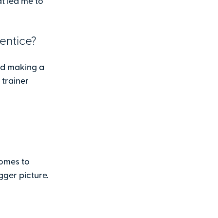
at led me to
entice?
nd making a
 trainer
comes to
gger picture.