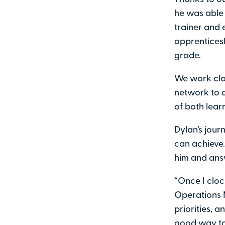
he was able 
trainer and 
apprenticesh
grade.
We work clo
network to d
of both lear
Dylan’s jour
can achieve.
him and ans
“Once I clock
Operations 
priorities, 
good way to