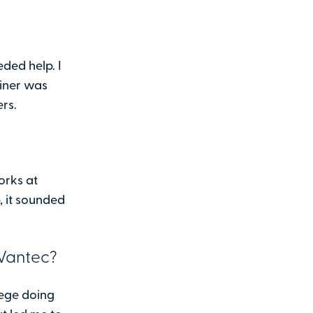
ded help. I
ainer was
ers.
orks at
 it sounded
 Vantec?
lege doing