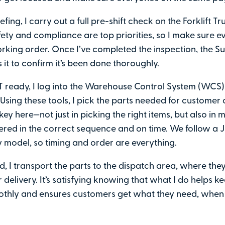
iefing, I carry out a full pre-shift check on the Forklift Truc
fety and compliance are top priorities, so I make sure ev
rking order. Once I’ve completed the inspection, the S
 it to confirm it’s been done thoroughly.
T ready, I log into the Warehouse Control System (WCS
Using these tools, I pick the parts needed for customer 
key here—not just in picking the right items, but also in 
vered in the correct sequence and on time. We follow a 
ry model, so timing and order are everything.
, I transport the parts to the dispatch area, where they
 delivery. It’s satisfying knowing that what I do helps k
thly and ensures customers get what they need, when