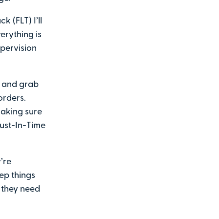
k (FLT) I’ll
erything is
upervision
) and grab
orders.
making sure
Just-In-Time
’re
eep things
 they need