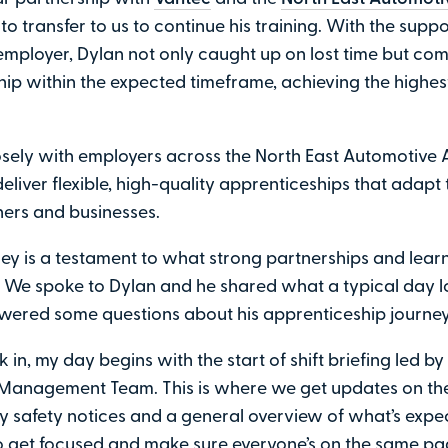
to transfer to us to continue his training. With the suppo
employer, Dylan not only caught up on lost time but com
ip within the expected timeframe, achieving the highes
sely with employers across the North East Automotive A
eliver flexible, high-quality apprenticeships that adapt
ners and businesses.
ney is a testament to what strong partnerships and lear
 We spoke to Dylan and he shared what a typical day lo
wered some questions about his apprenticeship journey
 in, my day begins with the start of shift briefing led by
Management Team. This is where we get updates on the
any safety notices and a general overview of what’s expect
 get focused and make sure everyone’s on the same pa