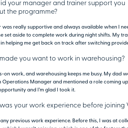
id your manager and trainer support you
ut the programme?
was really supportive and always available when I nee
e set aside to complete work during night shifts. My tr
nt in helping me get back on track after switching provid
made you want to work in warehousing?
ds-on work, and warehousing keeps me busy. My dad w
n Operations Manager and mentioned a role coming up,
opportunity and I’m glad I took it.
was your work experience before joining
e any previous work experience. Before this, I was at col