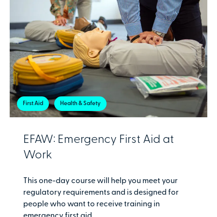
First Aid
Health & Safety
EFAW: Emergency First Aid at
Work
This one-day course will help you meet your
regulatory requirements and is designed for
people who want to receive training in
emergency first aid.