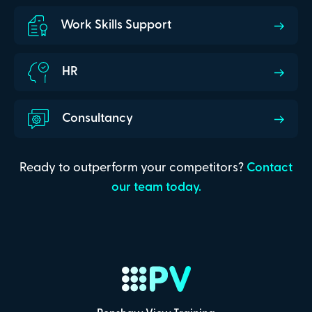
Work Skills Support
HR
Consultancy
Ready to outperform your competitors?
Contact
our team today.