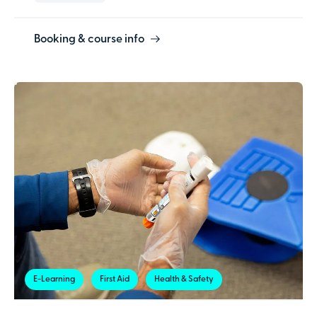
Booking & course info
E-Learning
First Aid
Health & Safety