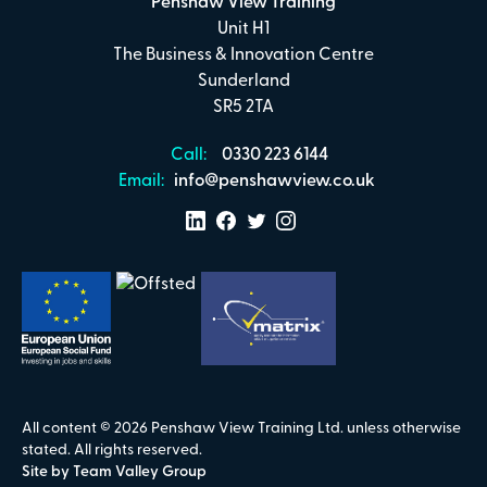
Penshaw View Training
Unit H1
The Business & Innovation Centre
Sunderland
SR5 2TA
Call:
0330 223 6144
Email:
info@penshawview.co.uk
All content © 2026 Penshaw View Training Ltd. unless otherwise
stated. All rights reserved.
Site by Team Valley Group