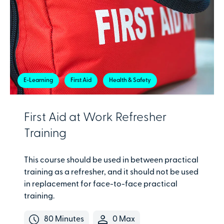
E-Learning
First Aid
Health & Safety
First Aid at Work Refresher
Training
This course should be used in between practical
training as a refresher, and it should not be used
in replacement for face-to-face practical
training.
80 Minutes
0 Max