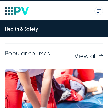
Health & Safety
Popular courses…
View all