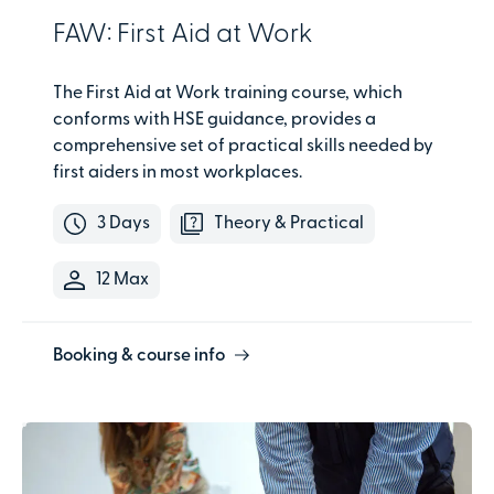
FAW: First Aid at Work
The First Aid at Work training course, which
conforms with HSE guidance, provides a
comprehensive set of practical skills needed by
first aiders in most workplaces.
3 Days
Theory & Practical
12 Max
Booking & course info