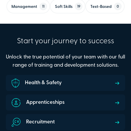
Management
Soft Skills
Text-Based
11
19
0
Start your journey to success
Unlock the true potential of your team with our full
range of training and development solutions.
Health & Safety
Apprenticeships
Recruitment