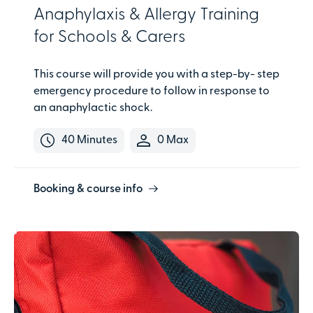
Anaphylaxis & Allergy Training
for Schools & Carers
This course will provide you with a step-by- step
emergency procedure to follow in response to
an anaphylactic shock.
40 Minutes
0 Max
Booking & course info