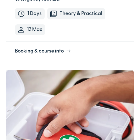
1 Days
Theory & Practical
12 Max
Booking & course info