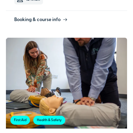
Booking & course info
First Aid
Health & Safety