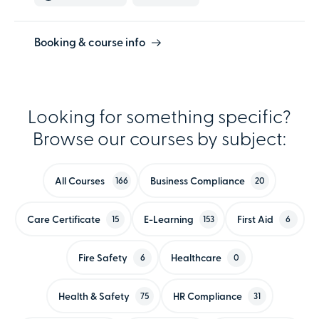
Booking & course info
Looking for something specific?
Browse our courses by subject:
All Courses
Business Compliance
166
20
Care Certificate
E-Learning
First Aid
15
153
6
Fire Safety
Healthcare
6
0
Health & Safety
HR Compliance
75
31