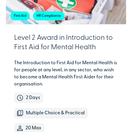
First Aid
HR Compliance
Level 2 Award in Introduction to
First Aid for Mental Health
The Introduction to First Aid for Mental Health is
for people at any level, in any sector, who wish
to become a Mental Health First Aider for their
organisation.
2 Days
Multiple Choice & Practical
20 Max