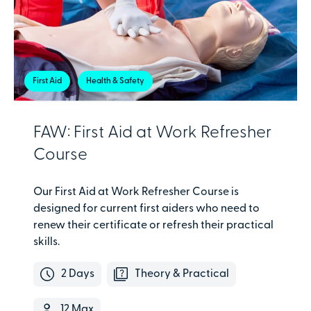
First Aid
Health & Safety
FAW: First Aid at Work Refresher
Course
Our First Aid at Work Refresher Course is
designed for current first aiders who need to
renew their certificate or refresh their practical
skills.
2 Days
Theory & Practical
12 Max