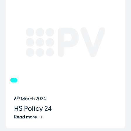
th
6
March 2024
HS Policy 24
Read more