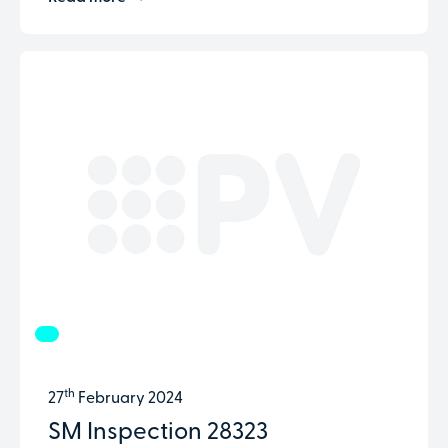
th
27
February 2024
SM Inspection 28323