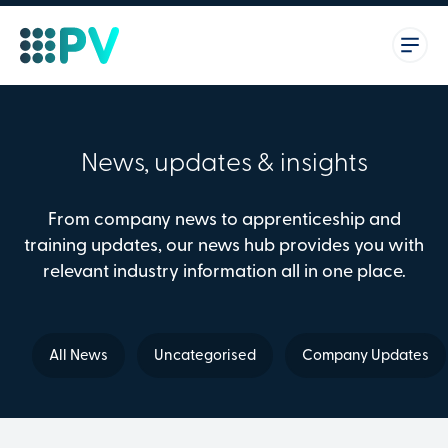
News, updates & insights
From company news to apprenticeship and
training updates, our news hub provides you with
relevant industry information all in one place.
All News
Uncategorised
Company Updates