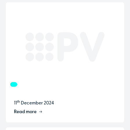
th
11
December 2024
Read more