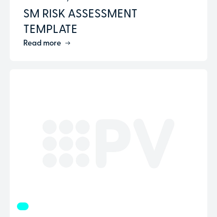
SM RISK ASSESSMENT
TEMPLATE
Read more