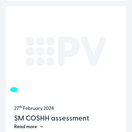
th
27
February 2024
SM COSHH assessment
Read more