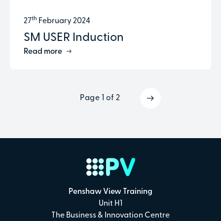
th
27
February 2024
SM USER Induction
Read more
Page 1 of 2
Penshaw View Training
Unit H1
The Business & Innovation Centre