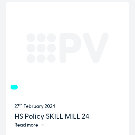
th
27
February 2024
HS Policy SKILL MILL 24
Read more