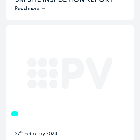
SM SITE INSPECTION REPORT
Read more
th
27
February 2024