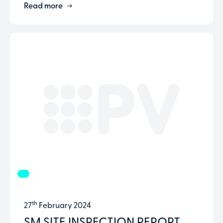
Read more
th
27
February 2024