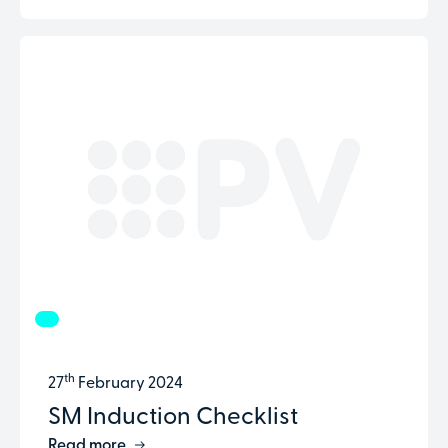
th
27
February 2024
SM Induction Checklist
Read more