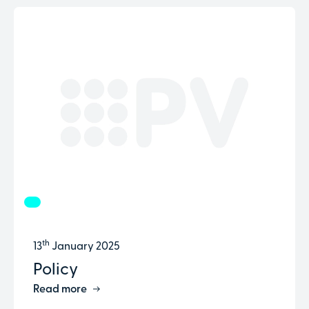
th
13
January 2025
Policy
Read more