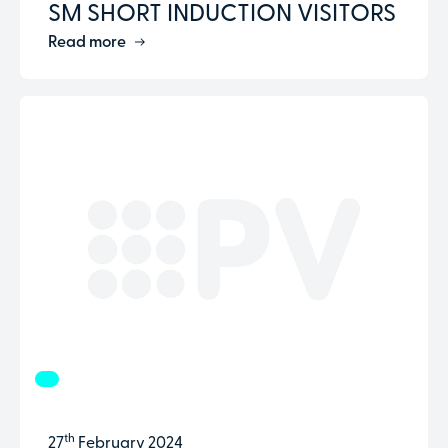
SM SHORT INDUCTION VISITORS
Read more
th
27
February 2024