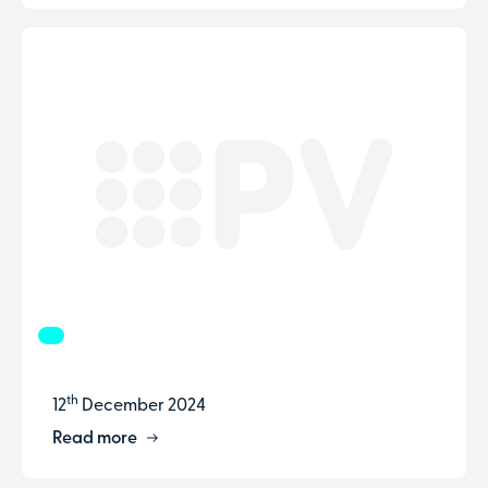
th
12
December 2024
Read more