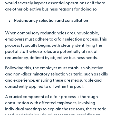
would severely impact essential operations or if there
are other objective business reasons for doing so.
Redundancy selection and consultation
When compulsory redundancies are unavoidable,
employers must adhere to a fair selection process. This
process typically begins with clearly identifying the
pool of staff whose roles are potentially at risk of
redundancy, defined by objective business needs.
Following this, the employer must establish objective
and non-discriminatory selection criteria, such as skills
and experience, ensuring these are measurable and
consistently applied to all within the pool.
A crucial component of a fair process is thorough
consultation with affected employees, involving
individual meetings to explain the reasons, the criteria