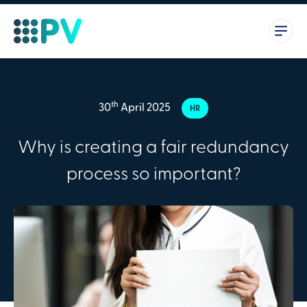
th
30
April 2025
HR
Why is creating a fair redundancy
process so important?