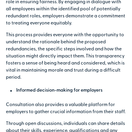
role in ensuring fairness. By engaging in dialogue with
all employees within the identified pool of potentially
redundant roles, employers demonstrate a commitment
to treating everyone equitably.
This process provides everyone with the opportunity to
understand the rationale behind the proposed
redundancies, the specific steps involved and how the
situation might directly impact them. This transparency
fosters a sense of being heard and considered, which is
vital in maintaining morale and trust during a difficult
period.
Informed decision-making for employers
Consultation also provides a valuable platform for
employers to gather crucial information from their staff.
Through open discussions, individuals can share details
about their skills, experience, qualifications and any