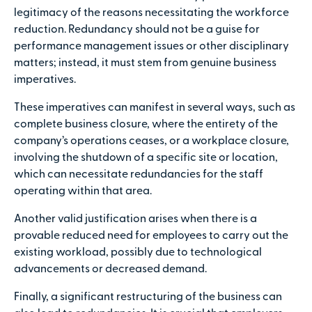
legitimacy of the reasons necessitating the workforce
reduction. Redundancy should not be a guise for
performance management issues or other disciplinary
matters; instead, it must stem from genuine business
imperatives.
These imperatives can manifest in several ways, such as
complete business closure, where the entirety of the
company’s operations ceases, or a workplace closure,
involving the shutdown of a specific site or location,
which can necessitate redundancies for the staff
operating within that area.
Another valid justification arises when there is a
provable reduced need for employees to carry out the
existing workload, possibly due to technological
advancements or decreased demand.
Finally, a significant restructuring of the business can