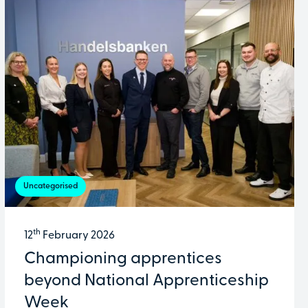
Uncategorised
th
12
February 2026
Championing apprentices
beyond National Apprenticeship
Week