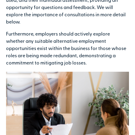
used, and their individual assessment, providing an
opportunity for questions and feedback. We will
explore the importance of consultations in more detail
below.
Furthermore, employers should actively explore
whether any suitable alternative employment
opportunities exist within the business for those whose
roles are being made redundant, demonstrating a
commitment to mitigating job losses.