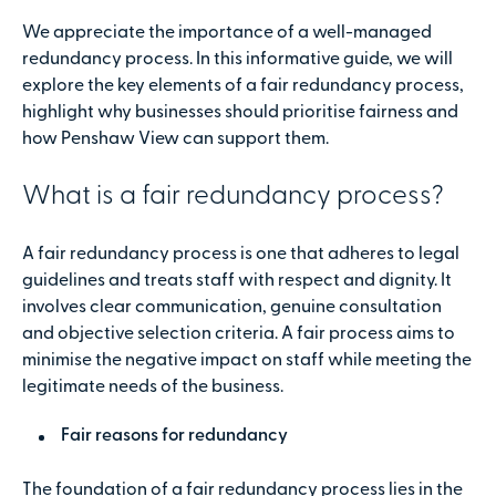
We appreciate the importance of a well-managed
redundancy process. In this informative guide, we will
explore the key elements of a fair redundancy process,
highlight why businesses should prioritise fairness and
how Penshaw View can support them.
What is a fair redundancy process?
A fair redundancy process is one that adheres to legal
guidelines and treats staff with respect and dignity. It
involves clear communication, genuine consultation
and objective selection criteria. A fair process aims to
minimise the negative impact on staff while meeting the
legitimate needs of the business.
Fair reasons for redundancy
The foundation of a fair redundancy process lies in the