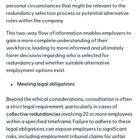
personal circumstances that might be relevant to the
redundancy selection process or potential alternative
roles within the company.
This two-way flow of information enables employers to
gain a more complete understanding of their
workforce, leading to more informed and ultimately
fairer decisions regarding who is selected for
redundancy and whether suitable alternative
employment options exist.
Meeting legal obligations
Beyond the ethical considerations, consultation is often
a strict legal requirement, particularly in cases of
collective redundancies
involving 20 or more employees
within a specified timeframe. Failure to adhere to these
legal obligations can expose employers to significant
risks, including employment tribunal claims for unfair