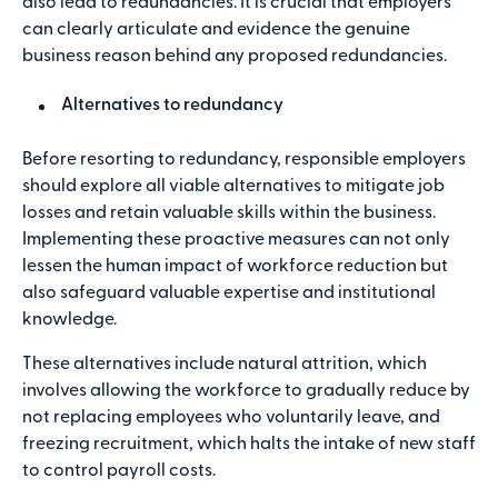
also lead to redundancies. It is crucial that employers
can clearly articulate and evidence the genuine
business reason behind any proposed redundancies.
Alternatives to redundancy
Before resorting to redundancy, responsible employers
should explore all viable alternatives to mitigate job
losses and retain valuable skills within the business.
Implementing these proactive measures can not only
lessen the human impact of workforce reduction but
also safeguard valuable expertise and institutional
knowledge.
These alternatives include natural attrition, which
involves allowing the workforce to gradually reduce by
not replacing employees who voluntarily leave, and
freezing recruitment, which halts the intake of new staff
to control payroll costs.