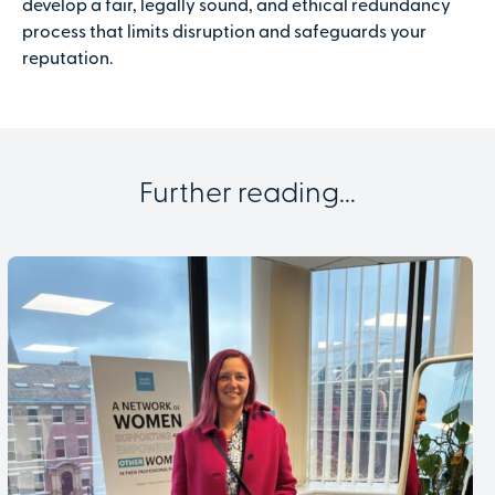
develop a fair, legally sound, and ethical redundancy
process that limits disruption and safeguards your
reputation.
Further reading...