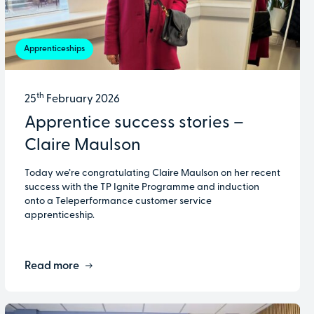
Apprenticeships
th
25
February 2026
Apprentice success stories –
Claire Maulson
Today we’re congratulating Claire Maulson on her recent
success with the TP Ignite Programme and induction
onto a Teleperformance customer service
apprenticeship.
Read more