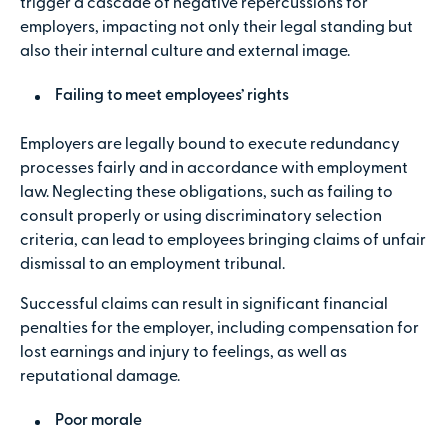
trigger a cascade of negative repercussions for
employers, impacting not only their legal standing but
also their internal culture and external image.
Failing to meet employees’ rights
Employers are legally bound to execute redundancy
processes fairly and in accordance with employment
law. Neglecting these obligations, such as failing to
consult properly or using discriminatory selection
criteria, can lead to employees bringing claims of unfair
dismissal to an employment tribunal.
Successful claims can result in significant financial
penalties for the employer, including compensation for
lost earnings and injury to feelings, as well as
reputational damage.
Poor morale