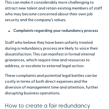
This can make it considerably more challenging to
attract new talent and retain existing members of staff
who may become concerned about their own job
security and the company’s values.
Complaints regarding your redundancy process
Staff who believe they have been unfairly treated
during a redundancy process are likely to voice their
dissatisfaction. This can manifest in formal internal
grievances, which require time and resources to
address, or escalate to external legal action.
These complaints and potential legal battles can be
costly in terms of both direct expenses and the
diversion of management time and attention, further
disrupting business operations.
How to create a fair redundancy