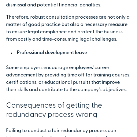
dismissal and potential financial penalties.
Therefore, robust consultation processes are not only a
matter of good practice but also a necessary measure
to ensure legal compliance and protect the business
from costly and time-consuming legal challenges.
Professional development leave
Some employers encourage employees’ career
advancement by providing time off for training courses,
certifications, or educational pursuits that improve
their skills and contribute to the company’s objectives.
Consequences of getting the
redundancy process wrong
Failing to conduct a fair redundancy process can