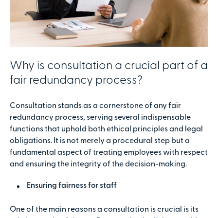
Why is consultation a crucial part of a
fair redundancy process?
Consultation stands as a cornerstone of any fair
redundancy process, serving several indispensable
functions that uphold both ethical principles and legal
obligations. It is not merely a procedural step but a
fundamental aspect of treating employees with respect
and ensuring the integrity of the decision-making.
Ensuring fairness for staff
One of the main reasons a consultation is crucial is its