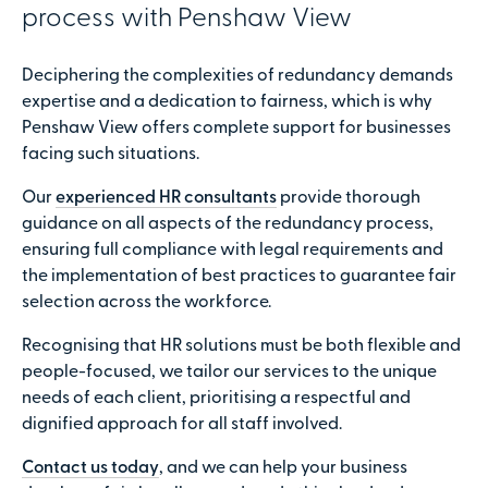
process with Penshaw View
Deciphering the complexities of redundancy demands
expertise and a dedication to fairness, which is why
Penshaw View offers complete support for businesses
facing such situations.
Our
experienced HR consultants
provide thorough
guidance on all aspects of the redundancy process,
ensuring full compliance with legal requirements and
the implementation of best practices to guarantee fair
selection across the workforce.
Recognising that HR solutions must be both flexible and
people-focused, we tailor our services to the unique
needs of each client, prioritising a respectful and
dignified approach for all staff involved.
Contact us today
, and we can help your business