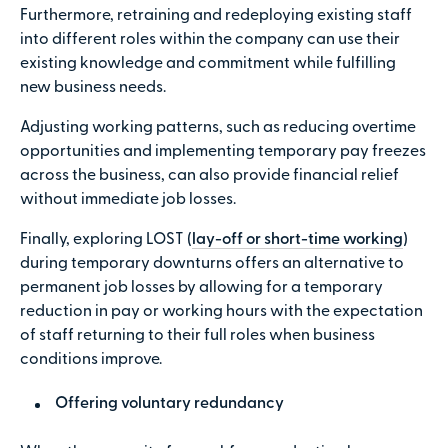
Furthermore, retraining and redeploying existing staff
into different roles within the company can use their
existing knowledge and commitment while fulfilling
new business needs.
Adjusting working patterns, such as reducing overtime
opportunities and implementing temporary pay freezes
across the business, can also provide financial relief
without immediate job losses.
Finally, exploring LOST (
lay-off or short-time working
)
during temporary downturns offers an alternative to
permanent job losses by allowing for a temporary
reduction in pay or working hours with the expectation
of staff returning to their full roles when business
conditions improve.
Offering voluntary redundancy