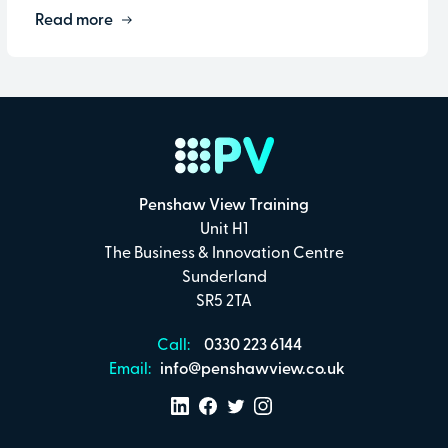
Read more
Penshaw View Training
Unit H1
The Business & Innovation Centre
Sunderland
SR5 2TA
Call:
0330 223 6144
Email:
info@penshawview.co.uk