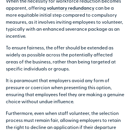
When the necessity for workforce reduction becomes
apparent, offering
voluntary redundancy
can be a
more equitable initial step compared to compulsory
measures, as it involves inviting employees to volunteer,
typically with an enhanced severance package as an
incentive.
To ensure fairness, the offer should be extended as
widely as possible across the potentially affected
areas of the business, rather than being targeted at
specific individuals or groups.
It is paramount that employers avoid any form of
pressure or coercion when presenting this option,
ensuring that employees feel they are making a genuine
choice without undue influence.
Furthermore, even when staff volunteer, the selection
process must remain fair, allowing employers to retain
the right to decline an application if their departure