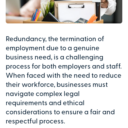
Redundancy, the termination of
employment due to a genuine
business need, is a challenging
process for both employers and staff.
When faced with the need to reduce
their workforce, businesses must
navigate complex legal
requirements and ethical
considerations to ensure a fair and
respectful process.