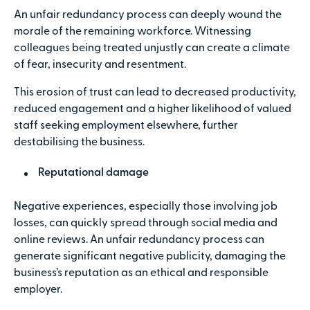
An unfair redundancy process can deeply wound the
morale of the remaining workforce. Witnessing
colleagues being treated unjustly can create a climate
of fear, insecurity and resentment.
This erosion of trust can lead to decreased productivity,
reduced engagement and a higher likelihood of valued
staff seeking employment elsewhere, further
destabilising the business.
Reputational damage
Negative experiences, especially those involving job
losses, can quickly spread through social media and
online reviews. An unfair redundancy process can
generate significant negative publicity, damaging the
business’s reputation as an ethical and responsible
employer.