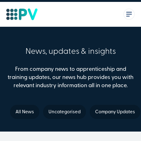
News, updates & insights
From company news to apprenticeship and
training updates, our news hub provides you with
relevant industry information all in one place.
All News
Uncategorised
Company Updates