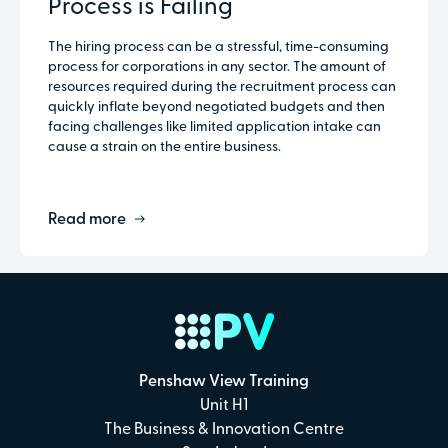
Process is Failing
The hiring process can be a stressful, time-consuming
process for corporations in any sector. The amount of
resources required during the recruitment process can
quickly inflate beyond negotiated budgets and then
facing challenges like limited application intake can
cause a strain on the entire business.
Read more
Penshaw View Training
Unit H1
The Business & Innovation Centre