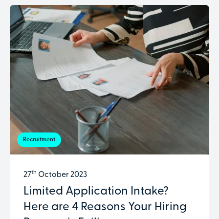
Recruitment
th
27
October 2023
Limited Application Intake?
Here are 4 Reasons Your Hiring