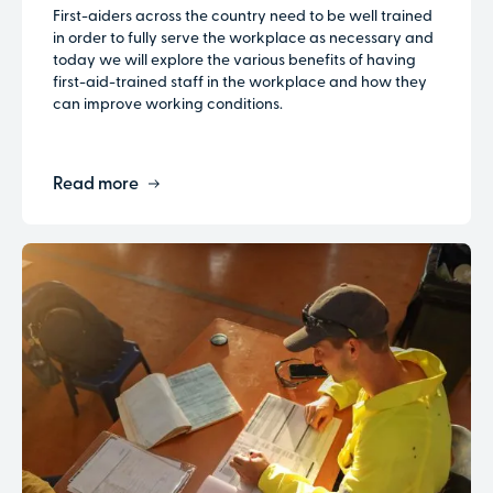
First-aiders across the country need to be well trained
in order to fully serve the workplace as necessary and
today we will explore the various benefits of having
first-aid-trained staff in the workplace and how they
can improve working conditions.
Read more