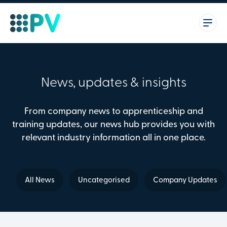
News, updates & insights
From company news to apprenticeship and
training updates, our news hub provides you with
relevant industry information all in one place.
All News
Uncategorised
Company Updates