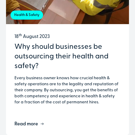
Health & Safety
th
18
August 2023
Why should businesses be
outsourcing their health and
safety?
Every business owner knows how crucial health &
safety operations are to the legality and reputation of
their company. By outsourcing, you get the benefits of
both competency and experience in health & safety
for a fraction of the cost of permanent hires.
Read more