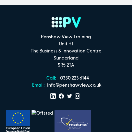
Penshaw View Training
Unit H1
The Business & Innovation Centre
Sunderland
SR5 2TA
Call:
0330 223 6144
Email:
info@penshawview.co.uk