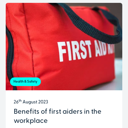
Health & Safety
th
26
August 2023
Benefits of first aiders in the
workplace