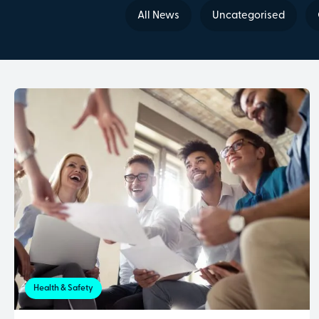
All News
Uncategorised
Health & Safety