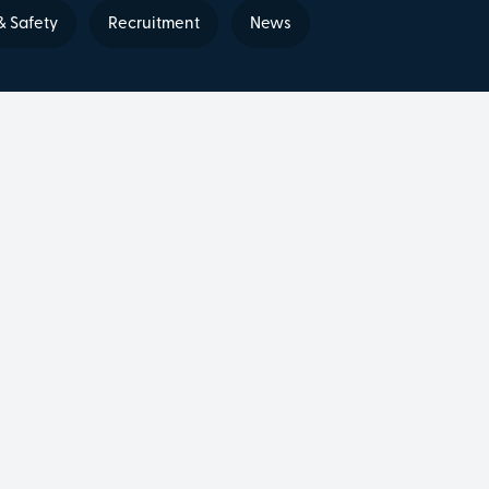
& Safety
Recruitment
News