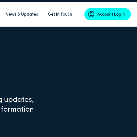
News & Updates
Get In Touch
Account Login
g updates,
nformation