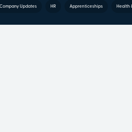
Company Updates
HR
Apprenticeships
Health 