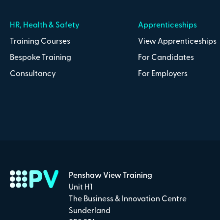
HR, Health & Safety
Apprenticeships
Training Courses
View Apprenticeships
Bespoke Training
For Candidates
Consultancy
For Employers
Penshaw View Training
Unit H1
The Business & Innovation Centre
Sunderland