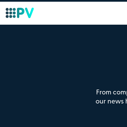
From comp
our news 