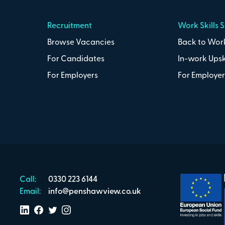
Recruitment
Work Skills 
Browse Vacancies
Back to Work
For Candidates
In-work Upsk
For Employers
For Employer
Call:
0330 223 6144
Email:
info@penshawview.co.uk