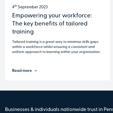
th
4
September 2023
Empowering your workforce:
The key benefits of tailored
training
Tailored training is a great way to minimise skills gaps
within a workforce whilst ensuring a consistent and
uniform approach to learning within your organisation.
Read more
Businesses & individuals nationwide trust in Pe