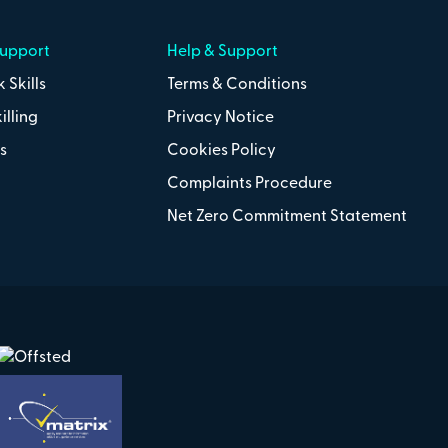
Support
Help & Support
 Skills
Terms & Conditions
illing
Privacy Notice
s
Cookies Policy
Complaints Procedure
Net Zero Commitment Statement