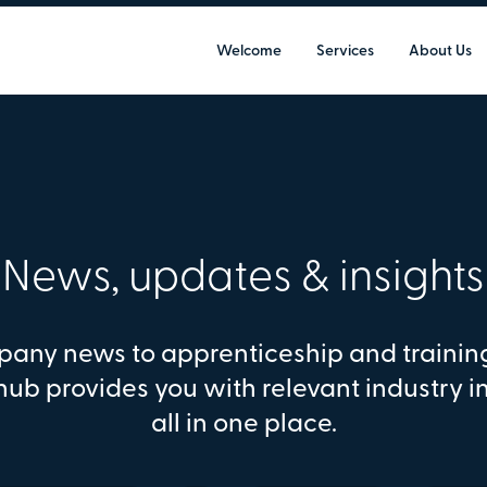
Welcome
Services
About Us
News, updates & insights
any news to apprenticeship and trainin
hub provides you with relevant industry i
all in one place.