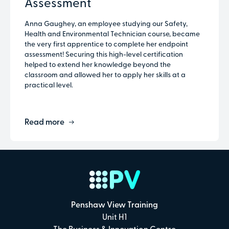
Assessment
Anna Gaughey, an employee studying our Safety,
Health and Environmental Technician course, became
the very first apprentice to complete her endpoint
assessment! Securing this high-level certification
helped to extend her knowledge beyond the
classroom and allowed her to apply her skills at a
practical level.
Read more
Penshaw View Training
Unit H1