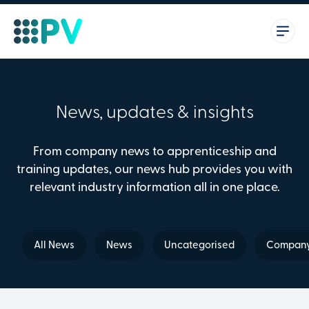
News, updates & insights
From company news to apprenticeship and
training updates, our news hub provides you with
relevant industry information all in one place.
All News
News
Uncategorised
Company