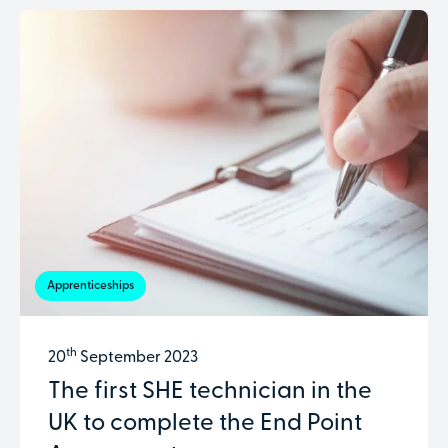
Apprenticeships
th
20
September 2023
The first SHE technician in the
UK to complete the End Point