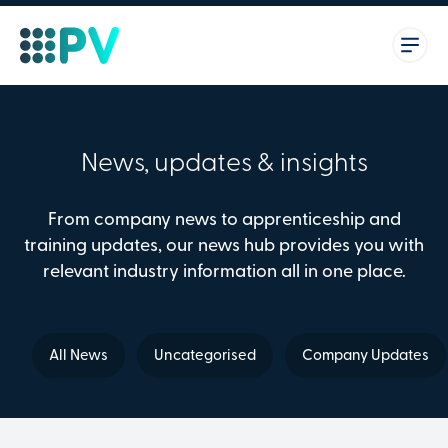
News, updates & insights
From company news to apprenticeship and
training updates, our news hub provides you with
relevant industry information all in one place.
All News
Uncategorised
Company Updates