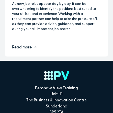
As new job roles appear day by day, it can be
overwhelming to identify the positions best suited to
your skillset and experience. Working with a
recruitment partner can help to take the pressure off,
as they can provide advice, guidance, and support
during your all-important job search.
Read more
Penshaw View Training
Unit H1
The Business & Innovation Centre
Sunderland
SR5 2TA