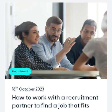
Recruitment
th
18
October 2023
How to work with a recruitment
partner to find a job that fits