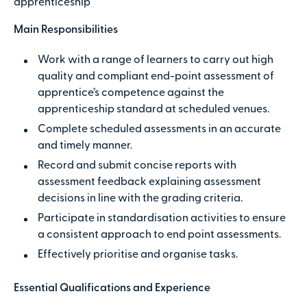
apprenticeship
Main Responsibilities
Work with a range of learners to carry out high
quality and compliant end-point assessment of
apprentice’s competence against the
apprenticeship standard at scheduled venues.
Complete scheduled assessments in an accurate
and timely manner.
Record and submit concise reports with
assessment feedback explaining assessment
decisions in line with the grading criteria.
Participate in standardisation activities to ensure
a consistent approach to end point assessments.
Effectively prioritise and organise tasks.
Essential Qualifications and Experience