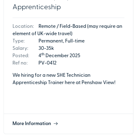
Apprenticeship
Location:
Remote / Field-Based (may require an
element of UK-wide travel)
Type:
Permanent, Full-time
Salary:
30-35k
th
Posted:
4
December 2025
Ref no:
PV-0412
We hiring for a new SHE Technician
Apprenticeship Trainer here at Penshaw View!
More Information