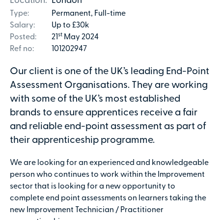
Location:
London
Type:
Permanent, Full-time
Salary:
Up to £30k
st
Posted:
21
May 2024
Ref no:
101202947
Our client is one of the UK’s leading End-Point
Assessment Organisations. They are working
with some of the UK’s most established
brands to ensure apprentices receive a fair
and reliable end-point assessment as part of
their apprenticeship programme.
We are looking for an experienced and knowledgeable
person who continues to work within the Improvement
sector that is looking for a new opportunity to
complete end point assessments on learners taking the
new Improvement Technician / Practitioner