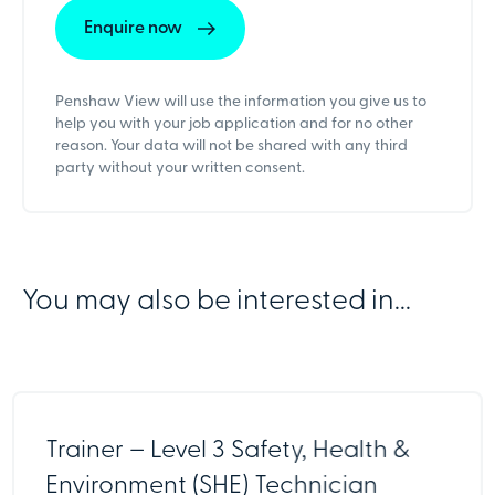
Penshaw View will use the information you give us to
help you with your job application and for no other
reason. Your data will not be shared with any third
party without your written consent.
You may also be interested in...
Trainer – Level 3 Safety, Health &
Environment (SHE) Technician