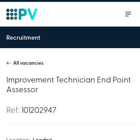
Recruitment
All vacancies
Improvement Technician End Point
Assessor
Ref:
101202947