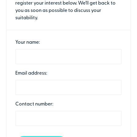
register your interest below. We’ll get back to
you as soon as possible to discuss your
suitability.
Your name:
Email address:
Contact number: