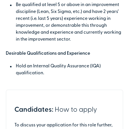
Be qualified at level 5 or above in an improvement
discipline (Lean, Six Sigma, etc.) and have 2 years’
recent (i.e. last 5 years) experience working in
improvement, or demonstrable this through
knowledge and experience and currently working
in the improvement sector.
Desirable Qualifications and Experience
Hold an Internal Quality Assurance (IQA)
qualification.
Candidates:
How to apply
To discuss your application for this role further,