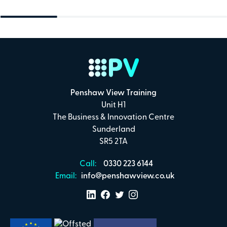
Penshaw View Training
Unit H1
The Business & Innovation Centre
Sunderland
SR5 2TA
Call:
0330 223 6144
Email:
info@penshawview.co.uk